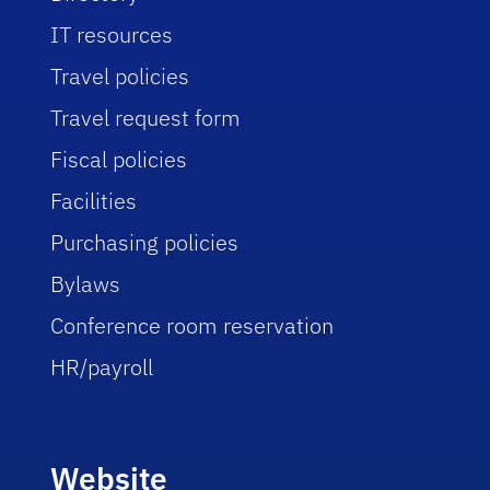
IT resources
Travel policies
Travel request form
Fiscal policies
Facilities
Purchasing policies
Bylaws
Conference room reservation
HR/payroll
Website