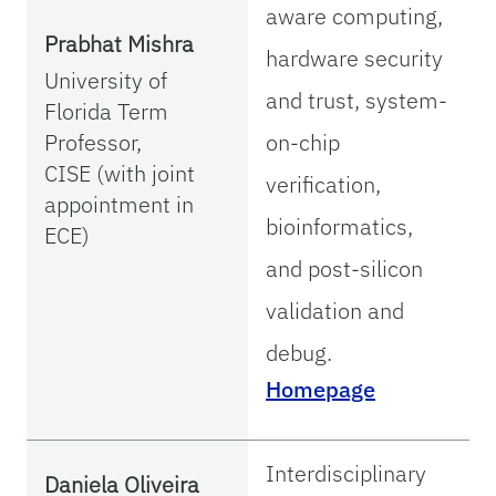
aware computing,
Prabhat Mishra
hardware security
University of
and trust, system-
Florida Term
Professor,
on-chip
CISE (with joint
verification,
appointment in
bioinformatics,
ECE)
and post-silicon
validation and
debug.
Homepage
Interdisciplinary
Daniela Oliveira