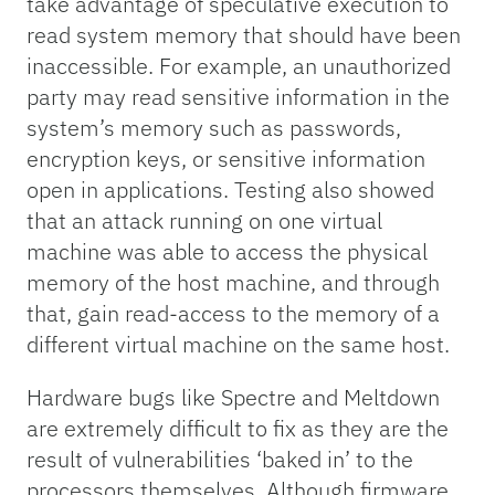
take advantage of speculative execution to
read system memory that should have been
inaccessible. For example, an unauthorized
party may read sensitive information in the
system’s memory such as passwords,
encryption keys, or sensitive information
open in applications. Testing also showed
that an attack running on one virtual
machine was able to access the physical
memory of the host machine, and through
that, gain read-access to the memory of a
different virtual machine on the same host.
Hardware bugs like Spectre and Meltdown
are extremely difficult to fix as they are the
result of vulnerabilities ‘baked in’ to the
processors themselves. Although firmware