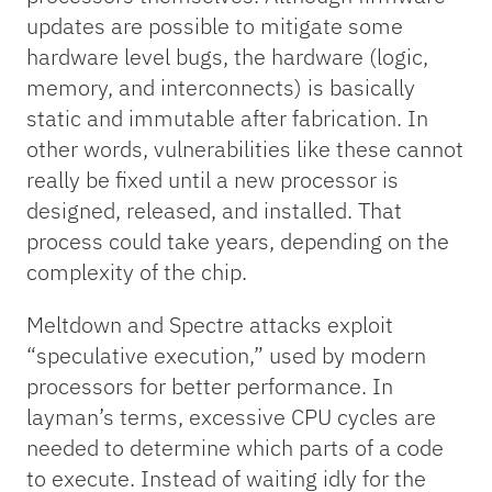
updates are possible to mitigate some
hardware level bugs, the hardware (logic,
memory, and interconnects) is basically
static and immutable after fabrication. In
other words, vulnerabilities like these cannot
really be fixed until a new processor is
designed, released, and installed. That
process could take years, depending on the
complexity of the chip.
Meltdown and Spectre attacks exploit
“speculative execution,” used by modern
processors for better performance. In
layman’s terms, excessive CPU cycles are
needed to determine which parts of a code
to execute. Instead of waiting idly for the