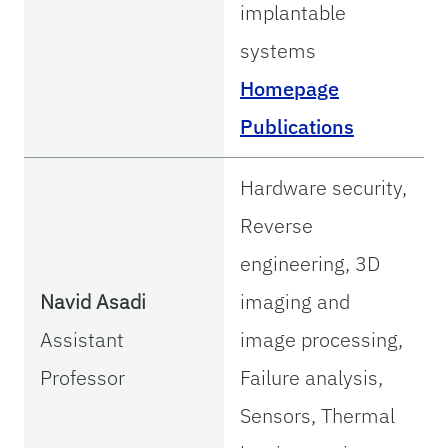
implantable
systems
Homepage
Publications
Hardware security,
Reverse
engineering, 3D
Navid Asadi
imaging and
Assistant
image processing,
Professor
Failure analysis,
Sensors, Thermal