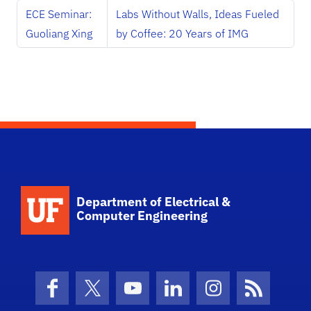
ECE Seminar:
Labs Without Walls, Ideas Fueled
Guoliang Xing
by Coffee: 20 Years of IMG
Department of Electrical &
Computer Engineering
Facebook
X (formerly Twitter)
YouTube
LinkedIn
Instagram
News Fe