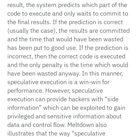
result, the system predicts which part of the
code to execute and only waits to commit to
the final results. If the prediction is correct
(usually the case), the results are committed
and the time that would have been wasted
has been put to good use. If the prediction is
incorrect, then the correct code is executed
and the only penalty is the time which would
have been wasted anyway. In this manner,
speculative execution is a win-win for
performance. However, speculative
execution can provide hackers with “side
information” which can be exploited to gain
privileged and sensitive information about
data and control flow. Meltdown also
illustrates that the way “speculative