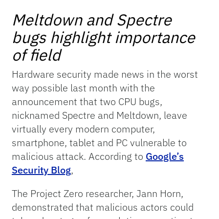
Meltdown and Spectre
bugs highlight importance
of field
Hardware security made news in the worst
way possible last month with the
announcement that two CPU bugs,
nicknamed Spectre and Meltdown, leave
virtually every modern computer,
smartphone, tablet and PC vulnerable to
malicious attack. According to
Google’s
Security Blog
,
The Project Zero researcher, Jann Horn,
demonstrated that malicious actors could