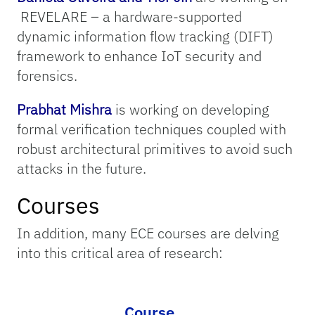
REVELARE – a hardware-supported
dynamic information flow tracking (DIFT)
framework to enhance IoT security and
forensics.
Prabhat Mishra
is working on developing
formal verification techniques coupled with
robust architectural primitives to avoid such
attacks in the future.
Courses
In addition, many ECE courses are delving
into this critical area of research:
Course