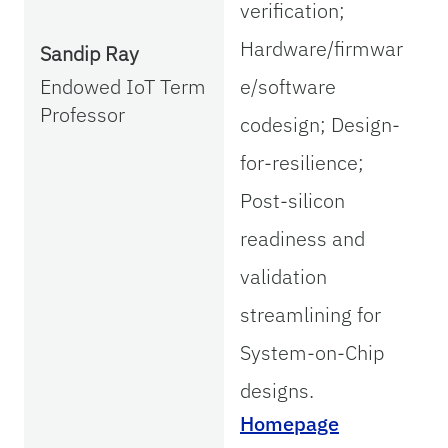
verification;
Hardware/firmwar
Sandip Ray
Endowed IoT Term
e/software
Professor
codesign; Design-
for-resilience;
Post-silicon
readiness and
validation
streamlining for
System-on-Chip
designs.
Homepage