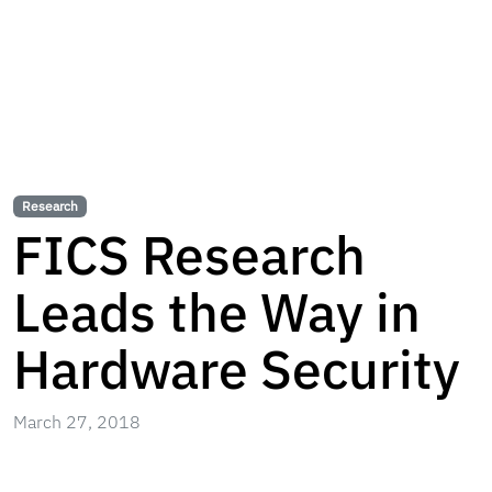
Research
FICS Research
Leads the Way in
Hardware Security
March 27, 2018