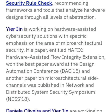
Security Rule Check
, recommending
frameworks and tools that analyze hardware
designs through all levels of abstraction.
Yier Jin
is working on hardware-assisted
cybersecurity solutions with specific
emphasis on the area of microarchitectural
security. His paper, entitled HAFIX:
Hardware-Assisted Flow Integrity Extension,
won the best paper award at the Design
Automation Conference (DAC’15) and
another paper on microarchitectural side-
channels was published in Network and
Distributed System Security Symposium
(NDSS’18).
Daniela Oliveira and Yier Jin
are working on