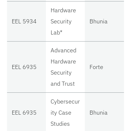
Hardware
EEL 5934
Security
Bhunia
Lab*
Advanced
Hardware
EEL 6935
Forte
Security
and Trust
Cybersecur
EEL 6935
ity Case
Bhunia
Studies