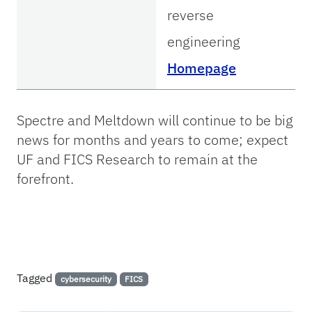
reverse
engineering
Homepage
Spectre and Meltdown will continue to be big
news for months and years to come; expect
UF and FICS Research to remain at the
forefront.
Tagged
cybersecurity
FICS