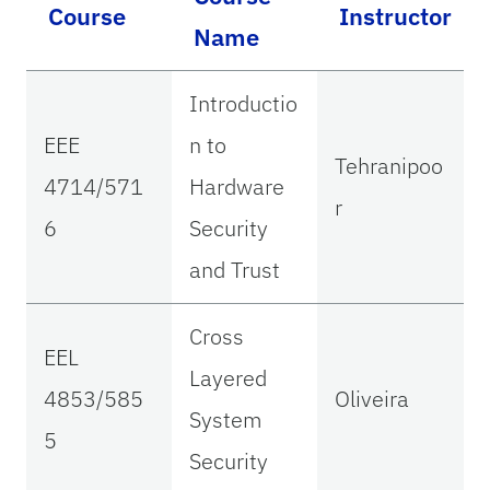
Course
Instructor
Name
Introductio
EEE
n to
Tehranipoo
4714/571
Hardware
r
6
Security
and Trust
Cross
EEL
Layered
4853/585
Oliveira
System
5
Security