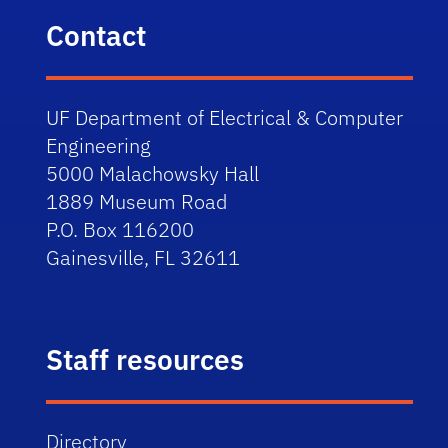
Contact
UF Department of Electrical & Computer
Engineering
5000 Malachowsky Hall
1889 Museum Road
P.O. Box 116200
Gainesville, FL 32611
Staff resources
Directory