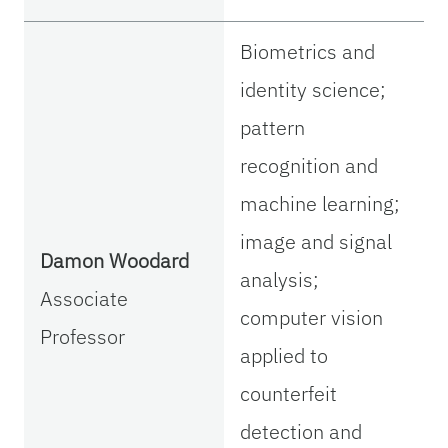
Biometrics and
identity science;
pattern
recognition and
machine learning;
image and signal
Damon Woodard
analysis;
Associate
computer vision
Professor
applied to
counterfeit
detection and