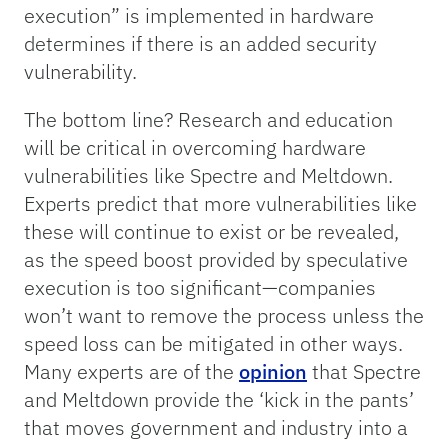
execution” is implemented in hardware
determines if there is an added security
vulnerability.
The bottom line? Research and education
will be critical in overcoming hardware
vulnerabilities like Spectre and Meltdown.
Experts predict that more vulnerabilities like
these will continue to exist or be revealed,
as the speed boost provided by speculative
execution is too significant—companies
won’t want to remove the process unless the
speed loss can be mitigated in other ways.
Many experts are of the
opinion
that Spectre
and Meltdown provide the ‘kick in the pants’
that moves government and industry into a