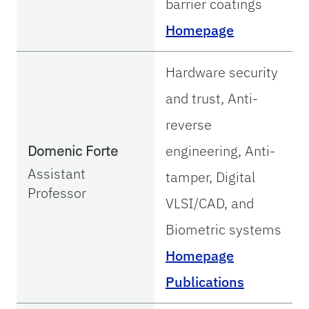
barrier coatings
Homepage
Hardware security
and trust, Anti-
reverse
Domenic Forte
engineering, Anti-
Assistant
tamper, Digital
Professor
VLSI/CAD, and
Biometric systems
Homepage
Publications