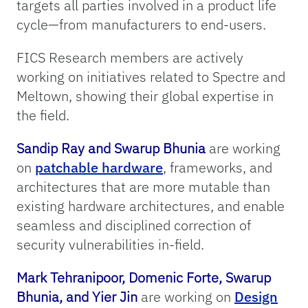
targets all parties involved in a product life
cycle—from manufacturers to end-users.
FICS Research members are actively
working on initiatives related to Spectre and
Meltown, showing their global expertise in
the field.
Sandip Ray and Swarup Bhunia
are working
on
patchable hardware
, frameworks, and
architectures that are more mutable than
existing hardware architectures, and enable
seamless and disciplined correction of
security vulnerabilities in-field.
Mark Tehranipoor, Domenic Forte, Swarup
Bhunia, and Yier Jin
are working on
Design