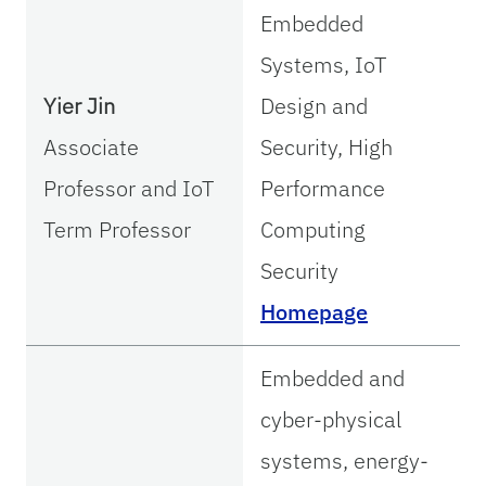
Embedded
Systems, IoT
Yier Jin
Design and
Associate
Security, High
Professor and IoT
Performance
Term Professor
Computing
Security
Homepage
Embedded and
cyber-physical
systems, energy-