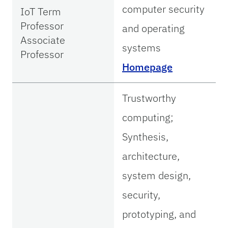
computer security
IoT Term
Professor
and operating
Associate
systems
Professor
Homepage
Trustworthy
computing;
Synthesis,
architecture,
system design,
security,
prototyping, and