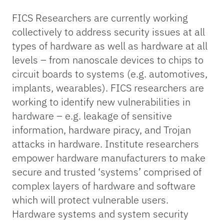
FICS Researchers are currently working
collectively to address security issues at all
types of hardware as well as hardware at all
levels – from nanoscale devices to chips to
circuit boards to systems (e.g. automotives,
implants, wearables). FICS researchers are
working to identify new vulnerabilities in
hardware – e.g. leakage of sensitive
information, hardware piracy, and Trojan
attacks in hardware. Institute researchers
empower hardware manufacturers to make
secure and trusted ‘systems’ comprised of
complex layers of hardware and software
which will protect vulnerable users.
Hardware systems and system security