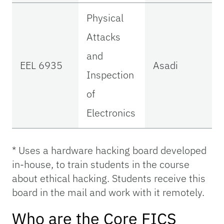
Physical
Attacks
and
EEL 6935
Asadi
Inspection
of
Electronics
* Uses a hardware hacking board developed
in-house, to train students in the course
about ethical hacking. Students receive this
board in the mail and work with it remotely.
Who are the Core FICS