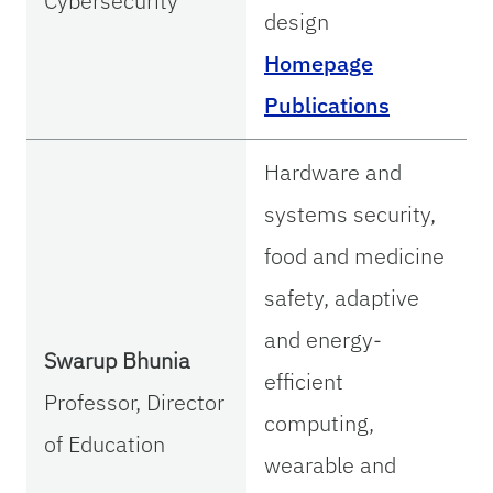
Cybersecurity
design
Homepage
Publications
Hardware and
systems security,
food and medicine
safety, adaptive
and energy-
Swarup Bhunia
efficient
Professor, Director
computing,
of Education
wearable and