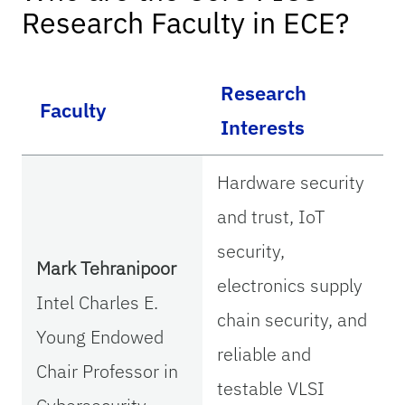
Research Faculty in ECE?
Research
Faculty
Interests
Hardware security
and trust, IoT
security,
Mark Tehranipoor
electronics supply
Intel Charles E.
chain security, and
Young Endowed
reliable and
Chair Professor in
testable VLSI