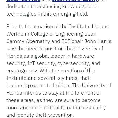
dedicated to advancing knowledge and
technologies in this emerging field.
Prior to the creation of the Institute, Herbert
Wertheim College of Engineering Dean
Cammy Abernathy and ECE chair John Harris
saw the need to position the University of
Florida as a global leader in hardware
security, IoT security, cybersecurity, and
cryptography. With the creation of the
Institute and several key hires, that
leadership came to fruition. The University of
Florida intends to stay at the forefront of
these areas, as they are sure to become
more and more critical to national security
and identity theft prevention.