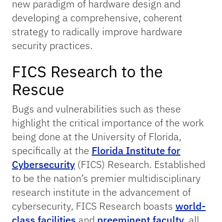
new paradigm of hardware design and
developing a comprehensive, coherent
strategy to radically improve hardware
security practices.
FICS Research to the
Rescue
Bugs and vulnerabilities such as these
highlight the critical importance of the work
being done at the University of Florida,
specifically at the
Florida Institute for
Cybersecurity
(FICS) Research. Established
to be the nation’s premier multidisciplinary
research institute in the advancement of
cybersecurity, FICS Research boasts
world-
class facilities
and
preeminent faculty
, all