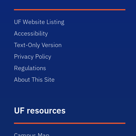
UF Website Listing
Accessibility
Text-Only Version
Privacy Policy
Regulations
About This Site
UF resources
Campus Map