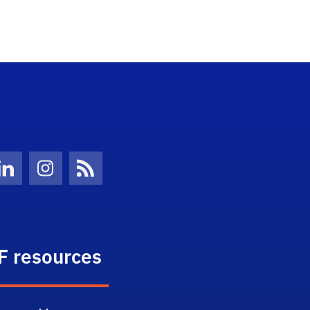
Twitter)
ube
LinkedIn
Instagram
News Feed
F resources