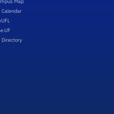
ampus Map
 Calendar
yUFL
e.UF
 Directory