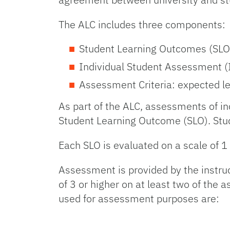
The ALC includes three components:
Student Learning Outcomes (SLO):
Individual Student Assessment (I
Assessment Criteria: expected le
As part of the ALC, assessments of in
Student Learning Outcome (SLO). Stud
Each SLO is evaluated on a scale of 1
Assessment is provided by the instru
of 3 or higher on at least two of the
used for assessment purposes are: