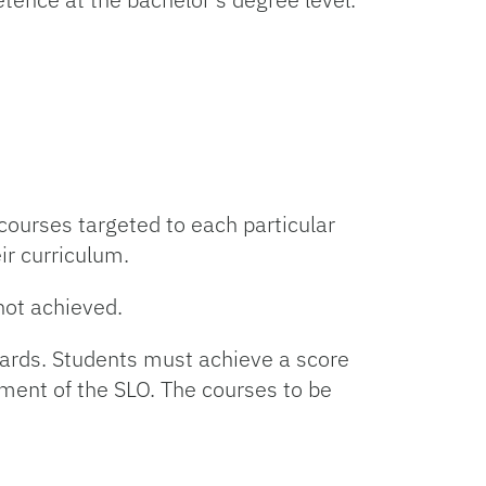
courses targeted to each particular
ir curriculum.
not achieved.
dards. Students must achieve a score
ement of the SLO. The courses to be