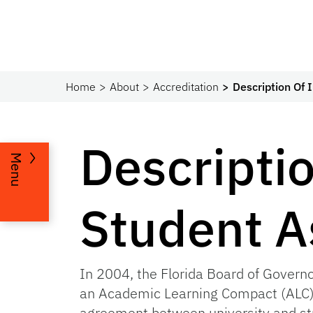
Home
About
Accreditation
Description Of 
Descriptio
Menu
Student 
In 2004, the Florida Board of Governo
an Academic Learning Compact (ALC) 
agreement between university and stu