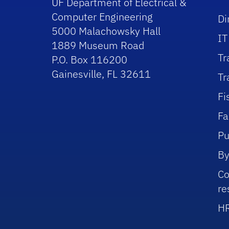
UF Department of Electrical &
Computer Engineering
Di
5000 Malachowsky Hall
IT
1889 Museum Road
Tr
P.O. Box 116200
Gainesville, FL 32611
Tr
Fi
Fa
Pu
By
Co
re
HR