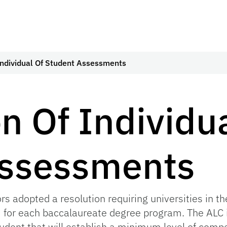
Individual Of Student Assessments
n Of Individu
Assessments
rs adopted a resolution requiring universities in t
for each baccalaureate degree program. The ALC i
dent that will establish a minimum level of compe