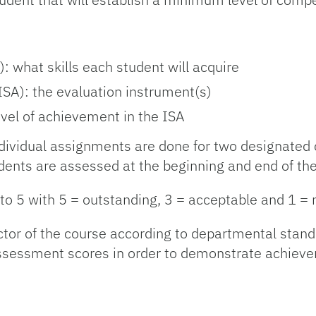
 what skills each student will acquire
SA): the evaluation instrument(s)
vel of achievement in the ISA
dividual assignments are done for two designated 
ents are assessed at the beginning and end of the
 to 5 with 5 = outstanding, 3 = acceptable and 1 = 
ctor of the course according to departmental stan
 assessment scores in order to demonstrate achiev