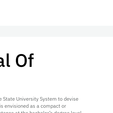
al Of
he State University System to devise
s envisioned as a compact or
tence at the bachelor’s degree level.