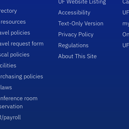
UF Website Listing
C
rectory
Accessibility
UF
 resources
Text-Only Version
m
avel policies
Privacy Policy
On
avel request form
Regulations
UF
scal policies
About This Site
cilities
rchasing policies
laws
nference room
servation
/payroll