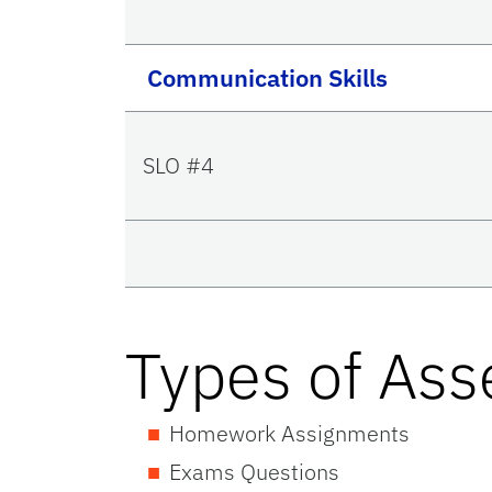
Communication Skills
SLO #4
Types of As
Homework Assignments
Exams Questions