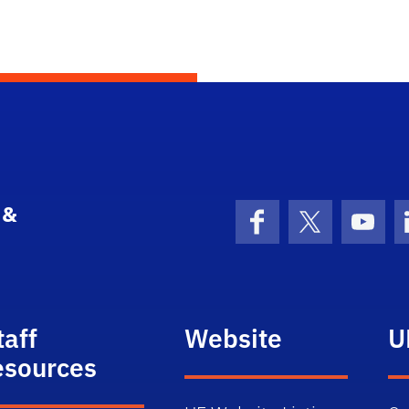
 &
Facebook
X (formerly 
YouT
taff
Website
U
esources