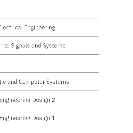
lectrical Engineering
n to Signals and Systems
ogic and Computer Systems
 Engineering Design 2
 Engineering Design 1