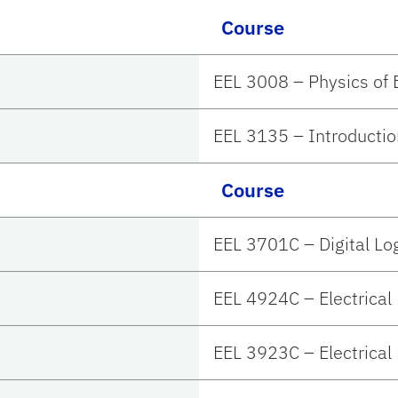
Course
EEL 3008 – Physics of E
EEL 3135 – Introductio
Course
EEL 3701C – Digital L
EEL 4924C – Electrical
EEL 3923C – Electrical