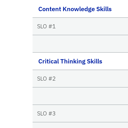
Content Knowledge Skills
SLO #1
Critical Thinking Skills
SLO #2
SLO #3