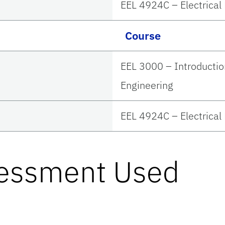
EEL 4924C – Electrical
Course
EEL 3000 – Introductio
Engineering
EEL 4924C – Electrical
sessment Used