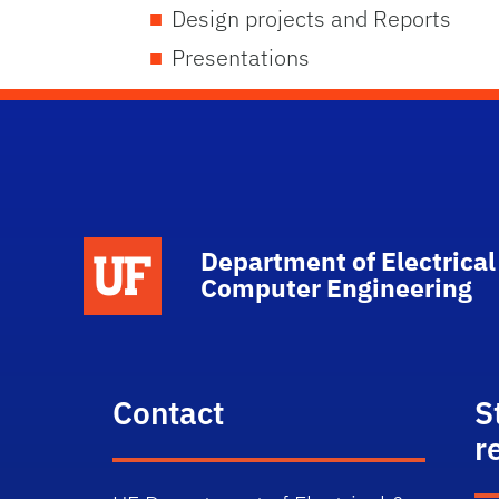
Design projects and Reports
Presentations
Department of Electrical
Computer Engineering
Contact
S
r