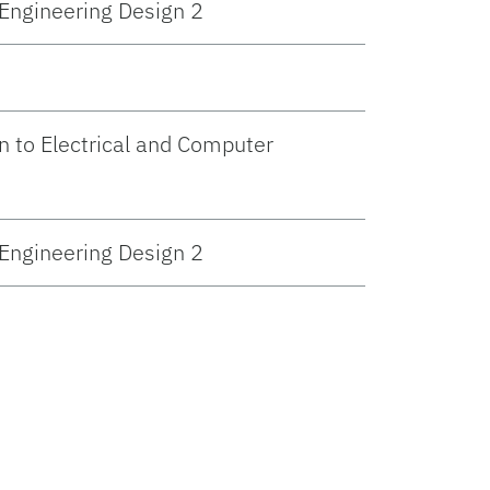
 Engineering Design 2
n to Electrical and Computer
 Engineering Design 2