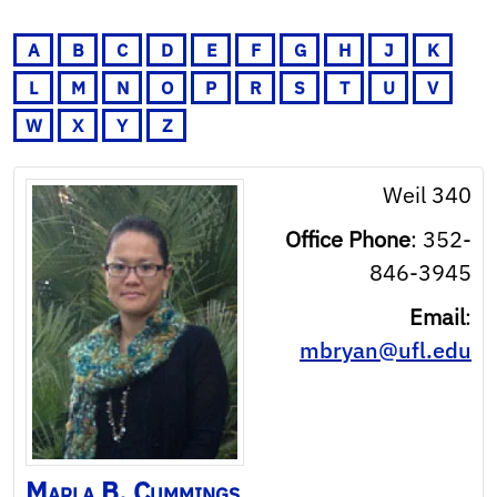
A
B
C
D
E
F
G
H
J
K
L
M
N
O
P
R
S
T
U
V
W
X
Y
Z
Weil 340
Office Phone
:
352-
846-3945
Email
:
mbryan@ufl.edu
Marla
B.
Cummings