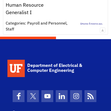
Human Resource
Generalist I
Categories:
Payroll and Personnel
,
Updated 5 months ago.
Staff
Department of Electrical &
Computer Engineering
Facebook
X (formerly Twitter)
YouTube
LinkedIn
Instagram
News Fe