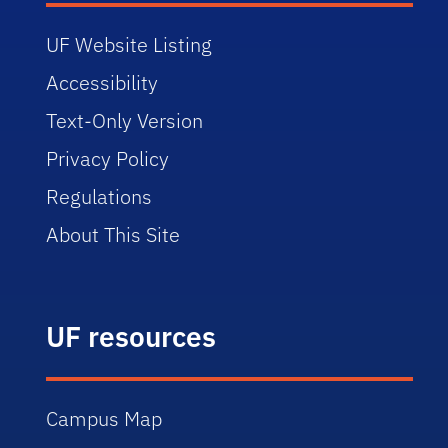
UF Website Listing
Accessibility
Text-Only Version
Privacy Policy
Regulations
About This Site
UF resources
Campus Map