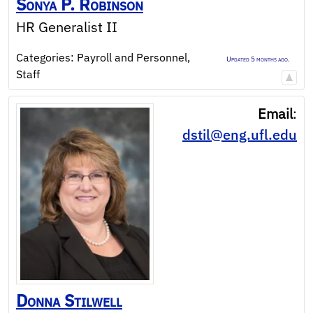
Sonya
P.
Robinson
HR Generalist II
Categories:
Payroll and Personnel
,
Updated 5 months ago.
Staff
Email
:
dstil@eng.ufl.edu
Donna
Stilwell