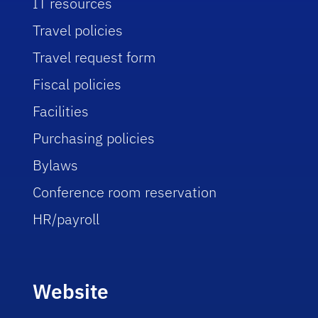
IT resources
Travel policies
Travel request form
Fiscal policies
Facilities
Purchasing policies
Bylaws
Conference room reservation
HR/payroll
Website