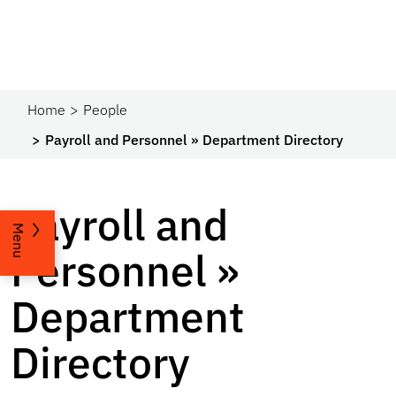
Home
People
Payroll and Personnel » Department Directory
Payroll and
Menu
Personnel »
Department
Directory