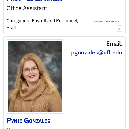
Office Assistant
Categories:
Payroll and Personnel
,
Updated 5 months ago.
Staff
Email
:
pgonzales@ufl.edu
Pynie
Gonzales