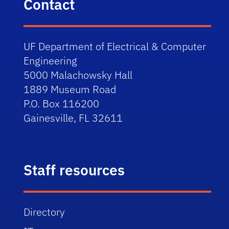
Contact
UF Department of Electrical & Computer
Engineering
5000 Malachowsky Hall
1889 Museum Road
P.O. Box 116200
Gainesville, FL 32611
Staff resources
Directory