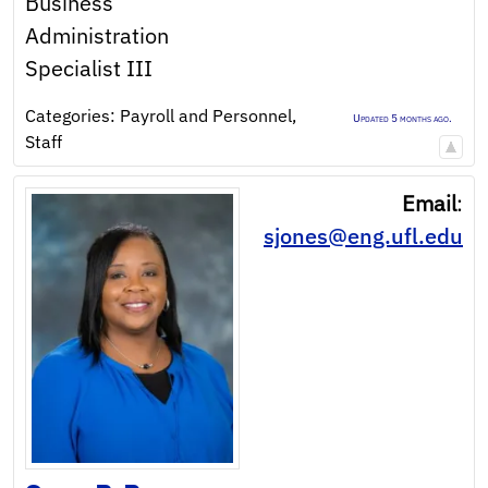
Business
Administration
Specialist III
Categories:
Payroll and Personnel
,
Updated 5 months ago.
Staff
Email
:
sjones@eng.ufl.edu