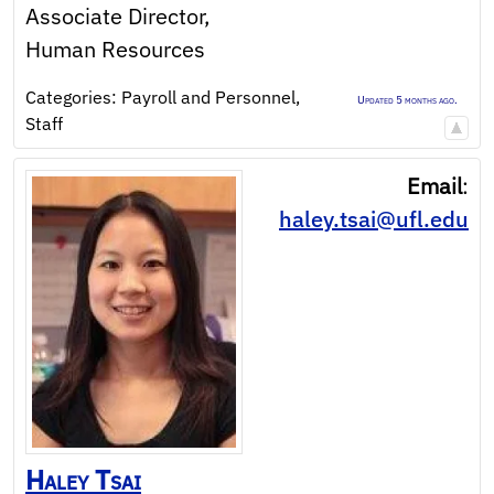
Associate Director,
Human Resources
Categories:
Payroll and Personnel
,
Updated 5 months ago.
Staff
Email
:
haley.tsai@ufl.edu
Haley
Tsai