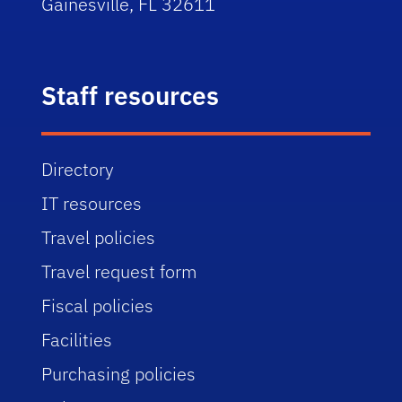
Gainesville, FL 32611
Staff resources
Directory
IT resources
Travel policies
Travel request form
Fiscal policies
Facilities
Purchasing policies