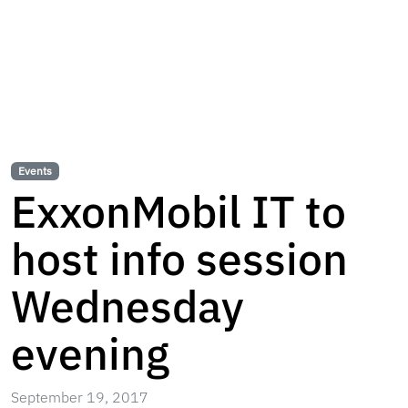
Events
ExxonMobil IT to
host info session
Wednesday
evening
September 19, 2017