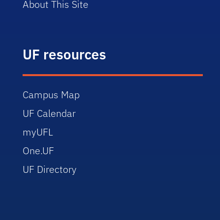
About This Site
UF resources
Campus Map
UF Calendar
myUFL
One.UF
UF Directory