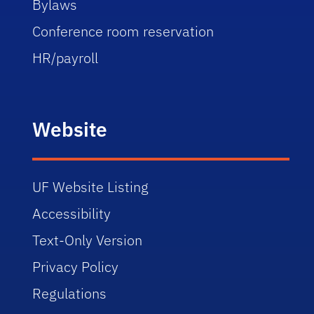
Bylaws
Conference room reservation
HR/payroll
Website
UF Website Listing
Accessibility
Text-Only Version
Privacy Policy
Regulations