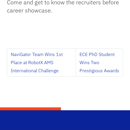
Come and get to know the recruiters before
career showcase.
NaviGator Team Wins 1st
ECE PhD Student
Place at RobotX AMS
Wins Two
International Challenge
Prestigious Awards