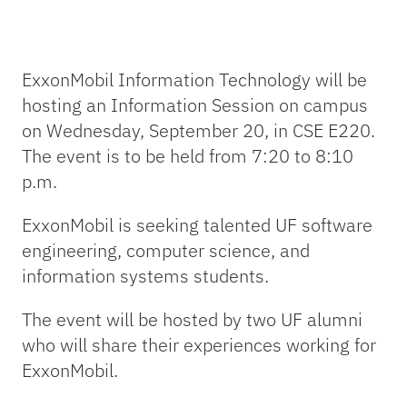
ExxonMobil Information Technology will be
hosting an Information Session on campus
on Wednesday, September 20, in CSE E220.
The event is to be held from 7:20 to 8:10
p.m.
ExxonMobil is seeking talented UF software
engineering, computer science, and
information systems students.
The event will be hosted by two UF alumni
who will share their experiences working for
ExxonMobil.