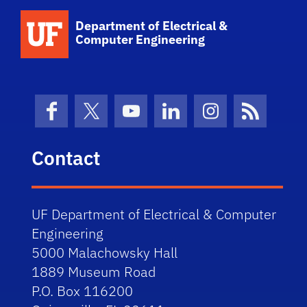
Department of Electrical &
Computer Engineering
Facebook
X (formerly Twitter)
YouTube
LinkedIn
Instagram
News Fe
Contact
UF Department of Electrical & Computer
Engineering
5000 Malachowsky Hall
1889 Museum Road
P.O. Box 116200