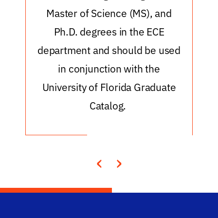
Master of Science (MS), and
Ph.D. degrees in the ECE
department and should be used
in conjunction with the
University of Florida Graduate
Catalog.
‹
›