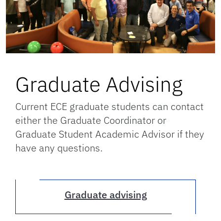
Graduate Advising
Current ECE graduate students can contact
either the Graduate Coordinator or
Graduate Student Academic Advisor if they
have any questions.
Graduate advising