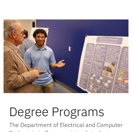
Degree Programs
The Department of Electrical and Computer