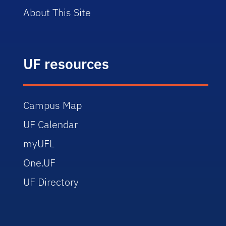
About This Site
UF resources
Campus Map
UF Calendar
myUFL
One.UF
UF Directory