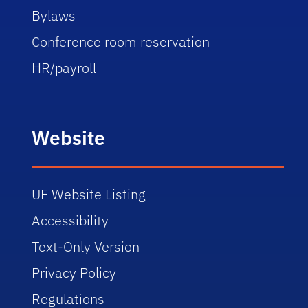
Bylaws
Conference room reservation
HR/payroll
Website
UF Website Listing
Accessibility
Text-Only Version
Privacy Policy
Regulations