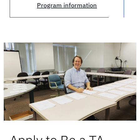
Program information