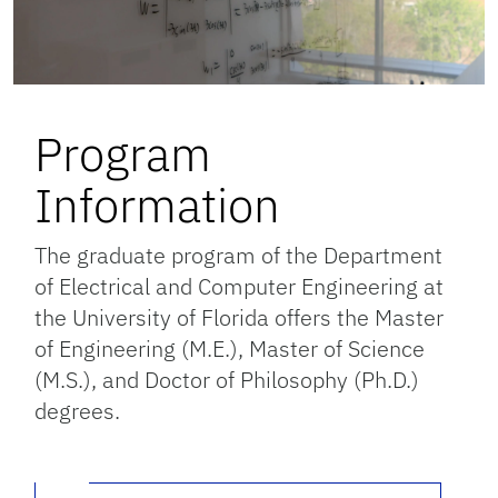
Program
Information
The graduate program of the Department
of Electrical and Computer Engineering at
the University of Florida offers the Master
of Engineering (M.E.), Master of Science
(M.S.), and Doctor of Philosophy (Ph.D.)
degrees.