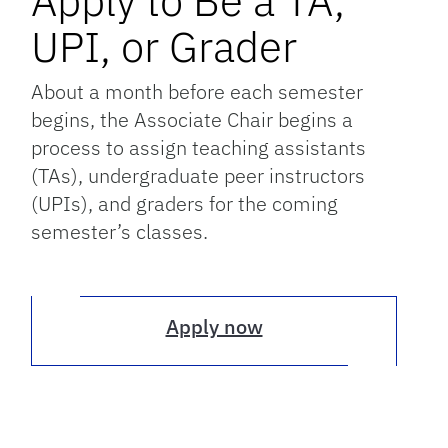
Apply to Be a TA,
UPI, or Grader
About a month before each semester
begins, the Associate Chair begins a
process to assign teaching assistants
(TAs), undergraduate peer instructors
(UPIs), and graders for the coming
semester’s classes.
Apply now