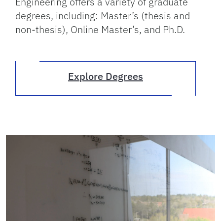
Engineering offers a variety of graduate
degrees, including: Master’s (thesis and
non-thesis), Online Master’s, and Ph.D.
Explore Degrees