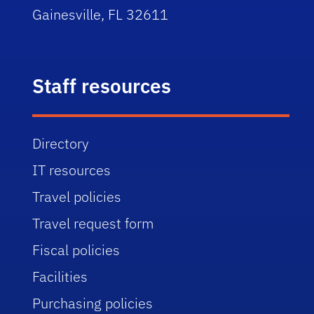
Gainesville, FL 32611
Staff resources
Directory
IT resources
Travel policies
Travel request form
Fiscal policies
Facilities
Purchasing policies