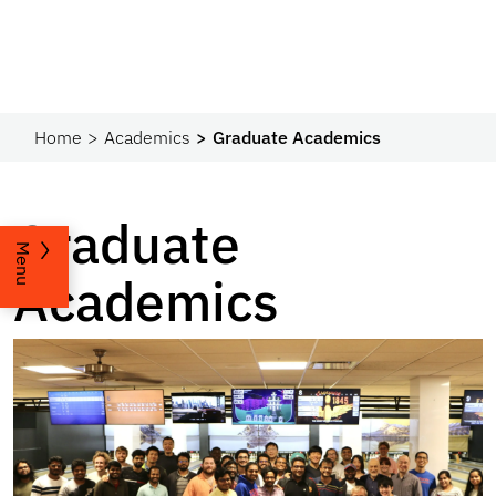
Home
Academics
Graduate Academics
Graduate
Menu
Academics