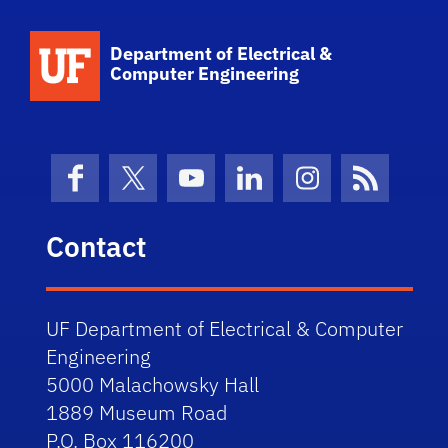
Department of Electrical &
Computer Engineering
Facebook
X (formerly Twitter)
YouTube
LinkedIn
Instagram
News Fe
Contact
UF Department of Electrical & Computer
Engineering
5000 Malachowsky Hall
1889 Museum Road
P.O. Box 116200