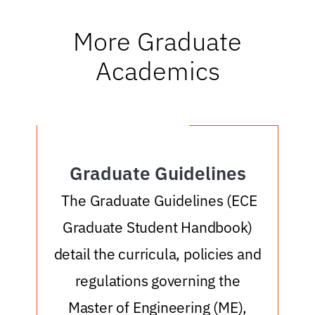
More Graduate
Academics
Graduate Guidelines
o
The Graduate Guidelines (ECE
Graduate Student Handbook)
r
detail the curricula, policies and
e
a
regulations governing the
Master of Engineering (ME),