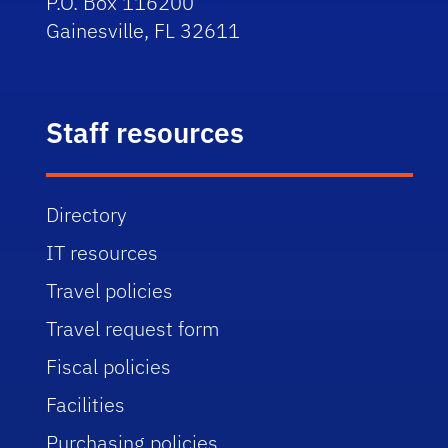
P.O. Box 116200
Gainesville, FL 32611
Staff resources
Directory
IT resources
Travel policies
Travel request form
Fiscal policies
Facilities
Purchasing policies