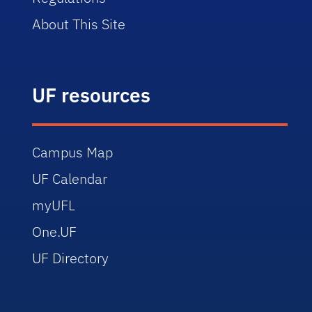
About This Site
UF resources
Campus Map
UF Calendar
myUFL
One.UF
UF Directory