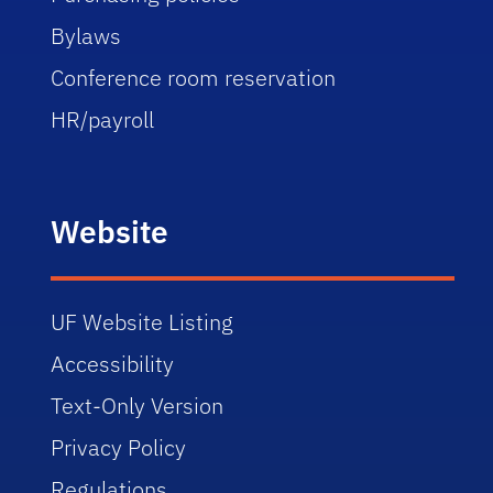
Bylaws
Conference room reservation
HR/payroll
Website
UF Website Listing
Accessibility
Text-Only Version
Privacy Policy
Regulations