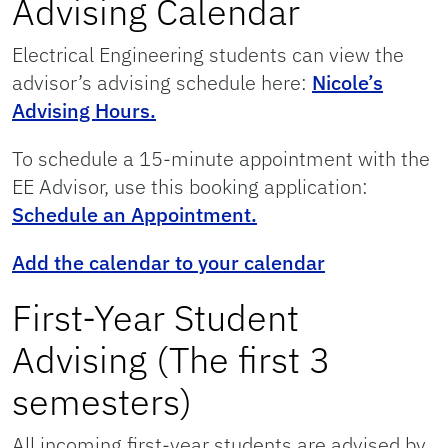
Advising Calendar
Electrical Engineering students can view the
advisor’s advising schedule here:
Nicole’s
Advising Hours.
To schedule a 15-minute appointment with the
EE Advisor, use this booking application:
Schedule an Appointment.
Add the calendar to your calendar
First-Year Student
Advising (The first 3
semesters)
All incoming first-year students are advised by