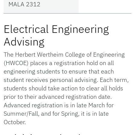
MALA 2312
Electrical Engineering
Advising
The Herbert Wertheim College of Engineering
(HWCOE) places a registration hold on all
engineering students to ensure that each
student receives personal advising. Each term,
students should take action to clear all holds
prior to their advanced registration date.
Advanced registration is in late March for
Summer/Fall, and for Spring, it is in late
October.