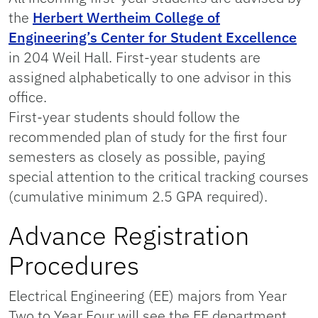
the
Herbert Wertheim College of
Engineering’s Center for Student Excellence
in 204 Weil Hall. First-year students are
assigned alphabetically to one advisor in this
office.
First-year students should follow the
recommended plan of study for the first four
semesters as closely as possible, paying
special attention to the critical tracking courses
(cumulative minimum 2.5 GPA required).
Advance Registration
Procedures
Electrical Engineering (EE) majors from Year
Two to Year Four will see the EE department