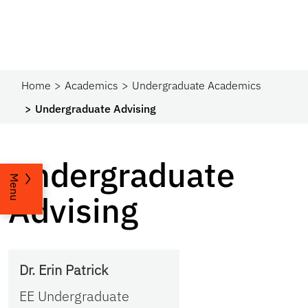
Home
Academics
Undergraduate Academics
Undergraduate Advising
Undergraduate
Menu
Advising
Dr. Erin Patrick
EE Undergraduate