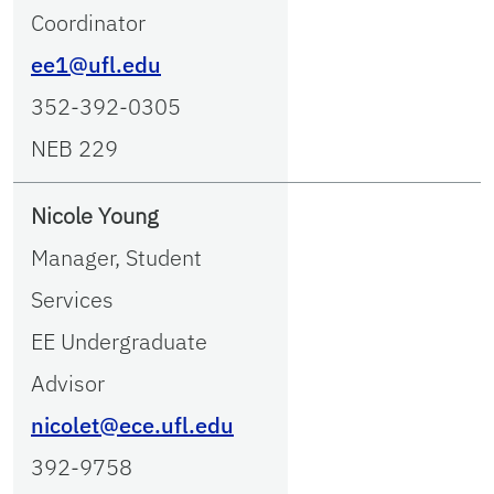
Coordinator
ee1@ufl.edu
352-392-0305
NEB 229
Nicole Young
Manager, Student
Services
EE Undergraduate
Advisor
nicolet@ece.ufl.edu
392-9758