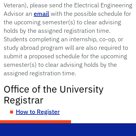
Veteran), please send the Electrical Engineering
Advisor an
email
with the possible schedule for
the upcoming semester(s) to clear advising
holds by the assigned registration time.
Students completing an internship, co-op, or
study abroad program will are also required to
submit a proposed schedule for the upcoming
semester(s) to clear advising holds by the
assigned registration time.
Office of the University
Registrar
How to Register