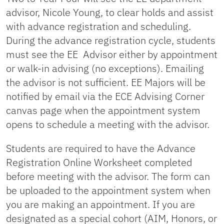
advisor, Nicole Young, to clear holds and assist
with advance registration and scheduling.
During the advance registration cycle, students
must see the EE Advisor either by appointment
or walk-in advising (no exceptions). Emailing
the advisor is not sufficient. EE Majors will be
notified by email via the ECE Advising Corner
canvas page when the appointment system
opens to schedule a meeting with the advisor.
Students are required to have the Advance
Registration Online Worksheet completed
before meeting with the advisor. The form can
be uploaded to the appointment system when
you are making an appointment. If you are
designated as a special cohort (AIM, Honors, or