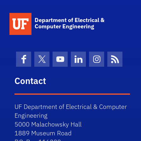
Department of Electrical &
Computer Engineering
Facebook
X (formerly Twitter)
YouTube
LinkedIn
Instagram
News Fe
Contact
UF Department of Electrical & Computer
Engineering
5000 Malachowsky Hall
1889 Museum Road