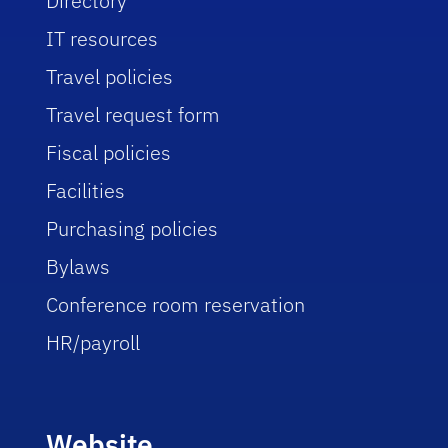
Directory
IT resources
Travel policies
Travel request form
Fiscal policies
Facilities
Purchasing policies
Bylaws
Conference room reservation
HR/payroll
Website