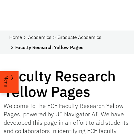
Home
Academics
Graduate Academics
Faculty Research Yellow Pages
Faculty Research
Menu
Yellow Pages
Welcome to the ECE Faculty Research Yellow
Pages, powered by UF Navigator AI. We have
developed this page in an effort to aid students
and collaborators in identifying ECE faculty