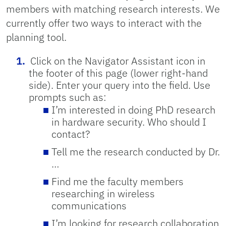
members with matching research interests. We
currently offer two ways to interact with the
planning tool.
Click on the Navigator Assistant icon in
the footer of this page (lower right-hand
side). Enter your query into the field. Use
prompts such as:
I’m interested in doing PhD research
in hardware security. Who should I
contact?
Tell me the research conducted by Dr.
…
Find me the faculty members
researching in wireless
communications
I’m looking for research collaboration