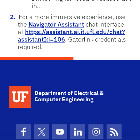
in…
For a more immersive experience, use
the
Navigator Assistant
chat interface
at
https://assistant.ai.it.ufl.edu/chat?
assistantId=106
. Gatorlink credentials
required.
Department of Electrical &
Computer Engineering
Facebook
X (formerly Twitter)
YouTube
LinkedIn
Instagram
News Fe