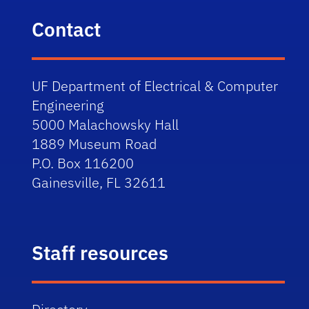
Contact
UF Department of Electrical & Computer
Engineering
5000 Malachowsky Hall
1889 Museum Road
P.O. Box 116200
Gainesville, FL 32611
Staff resources