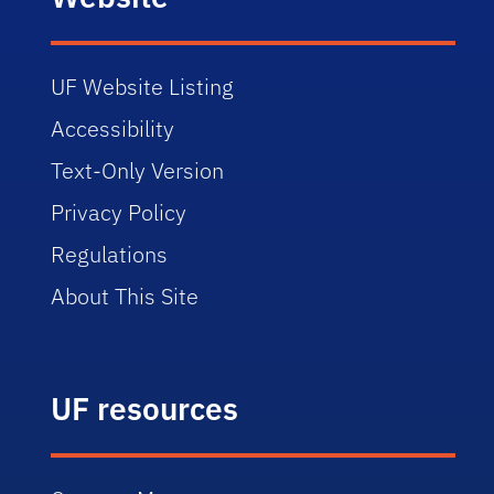
UF Website Listing
Accessibility
Text-Only Version
Privacy Policy
Regulations
About This Site
UF resources