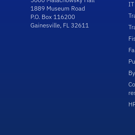
IT
1889 Museum Road
Tr
P.O. Box 116200
Gainesville, FL 32611
Tr
Fi
Fa
Pu
By
Co
re
HR