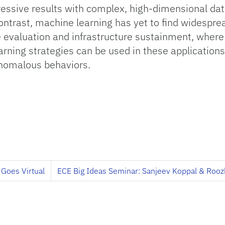
essive results with complex, high-dimensional dat
ntrast, machine learning has yet to find widesprea
 evaluation and infrastructure sustainment, where 
ning strategies can be used in these applications
anomalous behaviors.
 Goes Virtual
ECE Big Ideas Seminar: Sanjeev Koppal & Rooz