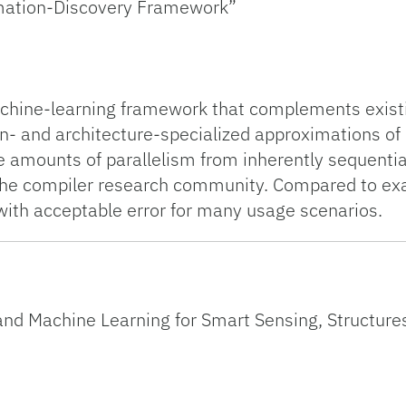
mation-Discovery Framework”
hine-learning framework that complements existin
ion- and architecture-specialized approximations 
 amounts of parallelism from inherently sequentia
he compiler research community. Compared to exact
ith acceptable error for many usage scenarios.
nd Machine Learning for Smart Sensing, Structures