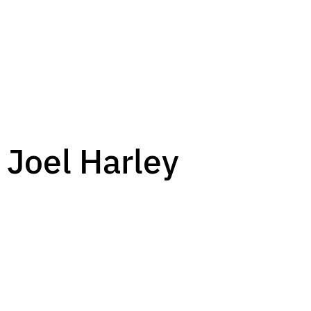
 Joel Harley