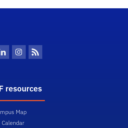
Twitter)
ube
LinkedIn
Instagram
News Feed
F resources
ampus Map
 Calendar