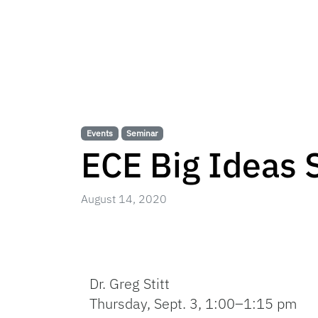
Events
Seminar
ECE Big Ideas S
August 14, 2020
Dr. Greg Stitt
Thursday, Sept. 3, 1:00–1:15 pm