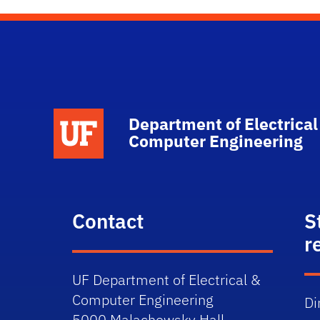
Department of Electrical
Computer Engineering
Contact
S
r
UF Department of Electrical &
Computer Engineering
Di
5000 Malachowsky Hall