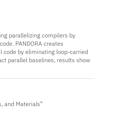
g parallelizing compilers by
of code. PANDORA creates
l code by eliminating loop-carried
 parallel baselines, results show
, and Materials”