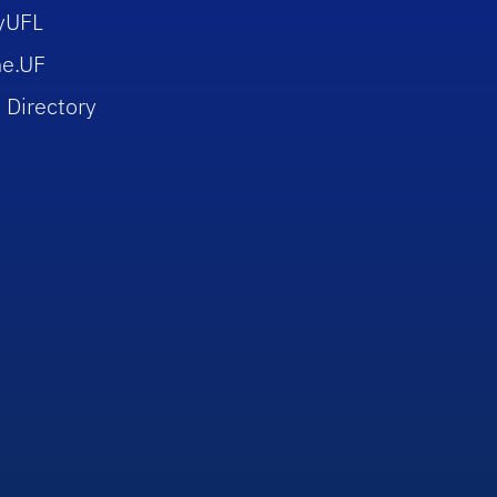
yUFL
e.UF
 Directory