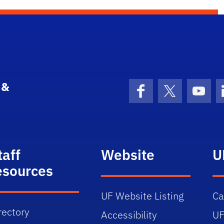
 &
Facebook
X (formerly 
YouT
taff
Website
U
esources
UF Website Listing
C
rectory
Accessibility
UF