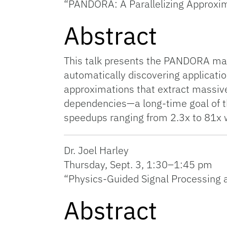
“PANDORA: A Parallelizing Approxi
Abstract
This talk presents the PANDORA mac
automatically discovering applicat
approximations that extract massive
dependencies—a long-time goal of t
speedups ranging from 2.3x to 81x w
Dr. Joel Harley
Thursday, Sept. 3, 1:30–1:45 pm
“Physics-Guided Signal Processing a
Abstract