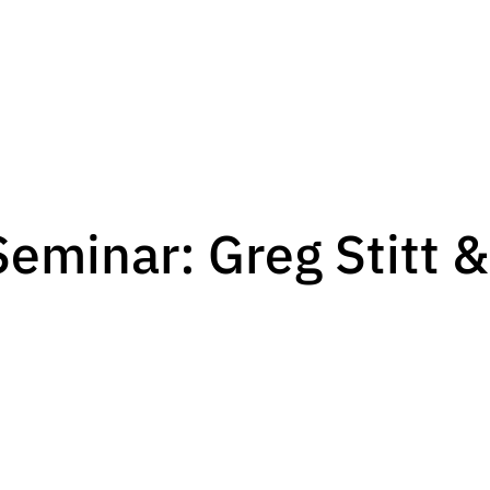
eminar: Greg Stitt &