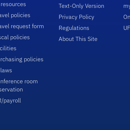
 resources
Text-Only Version
m
avel policies
Privacy Policy
On
avel request form
Regulations
UF
scal policies
About This Site
cilities
rchasing policies
laws
nference room
servation
/payroll