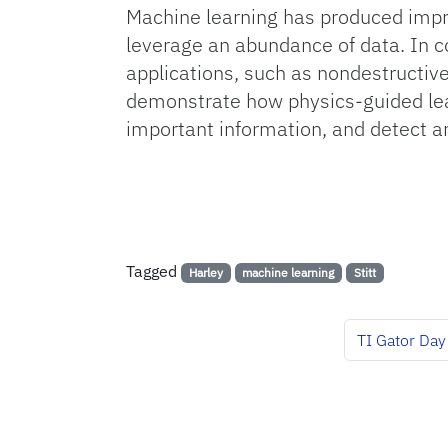
Machine learning has produced impr
leverage an abundance of data. In co
applications, such as nondestructive
demonstrate how physics-guided lear
important information, and detect 
Tagged
Harley
machine learning
Stitt
TI Gator Day