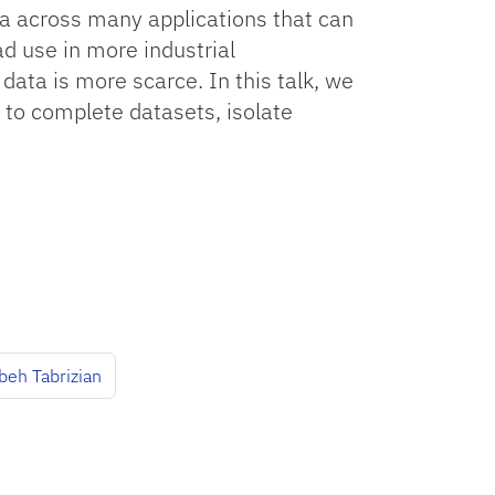
a across many applications that can
d use in more industrial
data is more scarce. In this talk, we
 to complete datasets, isolate
beh Tabrizian