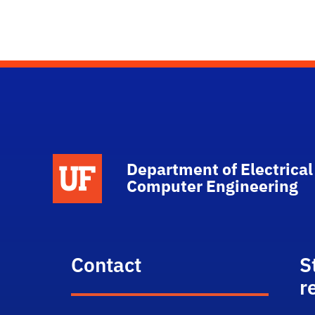
Department of Electrical
Computer Engineering
Contact
S
r