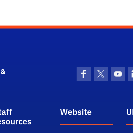
 &
Facebook
X (formerly 
YouT
taff
Website
U
esources