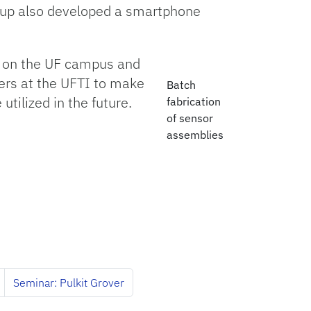
roup also developed a smartphone
” on the UF campus and
ers at the UFTI to make
Batch
tilized in the future.
fabrication
of sensor
assemblies
Seminar: Pulkit Grover