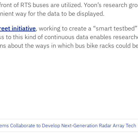
front of RTS buses are utilized. Yoon’s research g
ient way for the data to be displayed.
reet initiative
, working to create a “smart testbed
 to this kind of continuous data enables research
 about the ways in which bus bike racks could be u
ems Collaborate to Develop Next-Generation Radar Array Tech