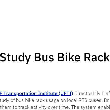
Study Bus Bike Rac
F Transportation Institute (UFTI)
Director Lily Ele
dy of bus bike rack usage on local RTS buses. Dr
them to track activity over time. The system enabl