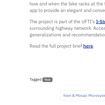
how and when the bike racks at the 
app to provide an elegant and conven
The project is part of the UFTI’s
I-St
surrounding highway network. Access
generalizations and recommendations
Read the full project brief
here
.
Tagged
Yoon
Yoon & Mosaic Microsyst