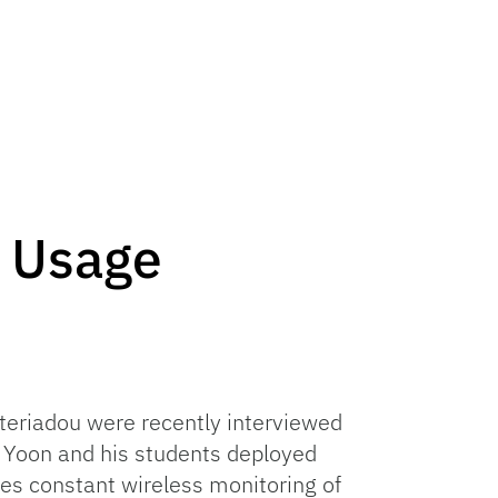
k Usage
fteriadou were recently interviewed
. Yoon and his students deployed
es constant wireless monitoring of