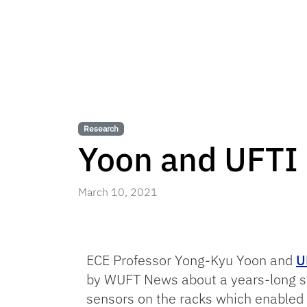
Research
Yoon and UFTI 
March 10, 2021
ECE Professor Yong-Kyu Yoon and
U
by WUFT News about a years-long stu
sensors on the racks which enabled 