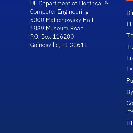
UF Department of Electrical &
Computer Engineering
Di
5000 Malachowsky Hall
IT
1889 Museum Road
Tr
P.O. Box 116200
Gainesville, FL 32611
Tr
Fi
Fa
Pu
By
Co
re
HR