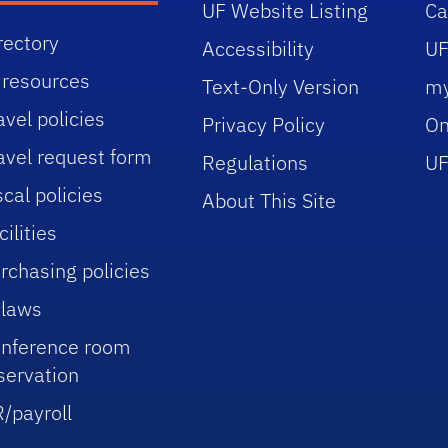
UF Website Listing
C
rectory
Accessibility
UF
 resources
Text-Only Version
m
avel policies
Privacy Policy
On
avel request form
Regulations
UF
scal policies
About This Site
cilities
rchasing policies
laws
nference room
servation
/payroll