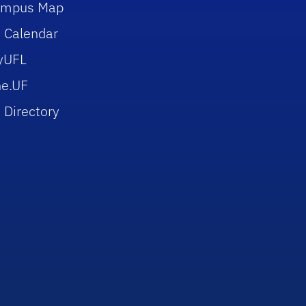
ampus Map
 Calendar
yUFL
e.UF
 Directory