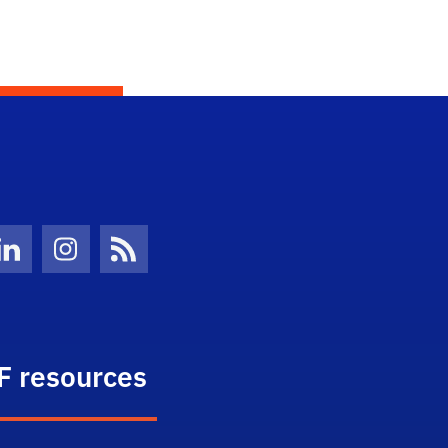
Twitter)
ube
LinkedIn
Instagram
News Feed
F resources