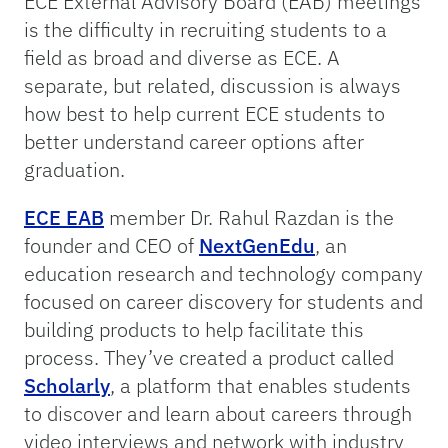
ECE External Advisory Board (EAB) meetings
is the difficulty in recruiting students to a
field as broad and diverse as ECE. A
separate, but related, discussion is always
how best to help current ECE students to
better understand career options after
graduation.
ECE EAB
member Dr. Rahul Razdan is the
founder and CEO of
NextGenEdu
, an
education research and technology company
focused on career discovery for students and
building products to help facilitate this
process. They’ve created a product called
Scholarly
, a platform that enables students
to discover and learn about careers through
video interviews and network with industry