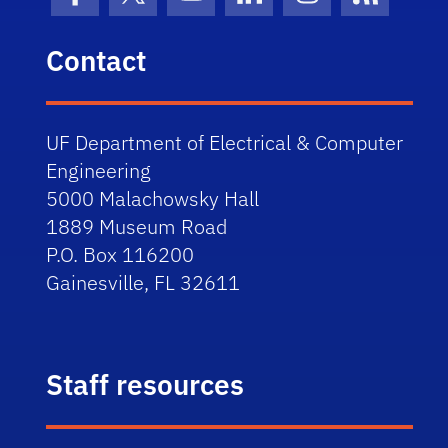
Facebook
X (formerly Twitter)
YouTube
LinkedIn
Instagram
News Fe
Contact
UF Department of Electrical & Computer
Engineering
5000 Malachowsky Hall
1889 Museum Road
P.O. Box 116200
Gainesville, FL 32611
Staff resources