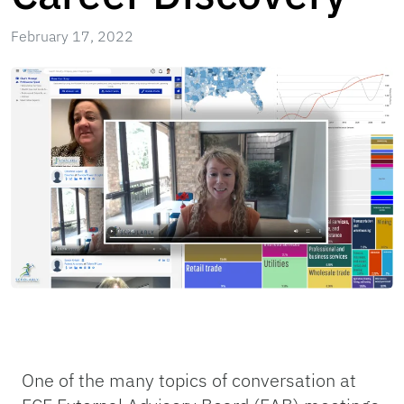
February 17, 2022
One of the many topics of conversation at