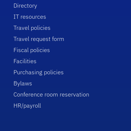
Directory
IT resources
Travel policies
Travel request form
Fiscal policies
Facilities
Purchasing policies
Bylaws
Conference room reservation
HR/payroll