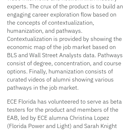
experts. The crux of the product is to build an
engaging career exploration flow based on
the concepts of contextualization,
humanization, and pathways.
Contextualization is provided by showing the
economic map of the job market based on
BLS and Wall Street Analysts data. Pathways
consist of degree, concentration, and course
options. Finally, humanization consists of
curated videos of alumni showing various
pathways in the job market.
ECE Florida has volunteered to serve as beta
testers for the product and members of the
EAB, led by ECE alumna Christina Lopez
(Florida Power and Light) and Sarah Knight