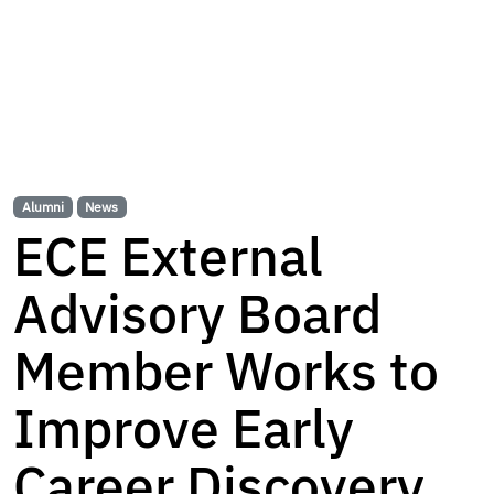
Alumni
News
ECE External
Advisory Board
Member Works to
Improve Early
Career Discovery