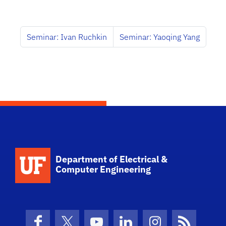
Seminar: Ivan Ruchkin
Seminar: Yaoqing Yang
Department of Electrical &
Computer Engineering