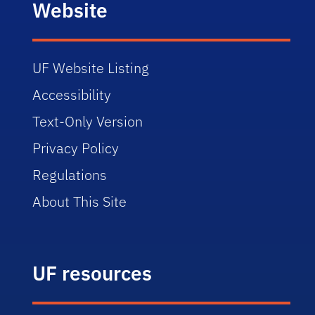
Website
UF Website Listing
Accessibility
Text-Only Version
Privacy Policy
Regulations
About This Site
UF resources