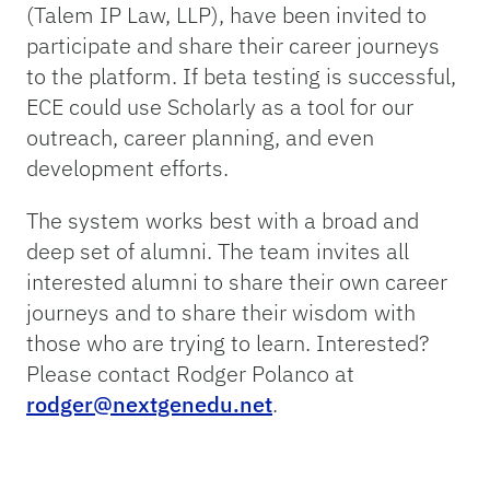
(Talem IP Law, LLP), have been invited to
participate and share their career journeys
to the platform. If beta testing is successful,
ECE could use Scholarly as a tool for our
outreach, career planning, and even
development efforts.
The system works best with a broad and
deep set of alumni. The team invites all
interested alumni to share their own career
journeys and to share their wisdom with
those who are trying to learn. Interested?
Please contact Rodger Polanco at
rodger@nextgenedu.net
.