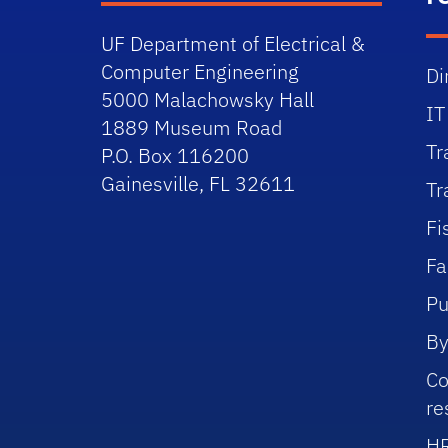
UF Department of Electrical &
Computer Engineering
Di
5000 Malachowsky Hall
IT
1889 Museum Road
Tr
P.O. Box 116200
Gainesville, FL 32611
Tr
Fi
Fa
Pu
By
Co
re
HR