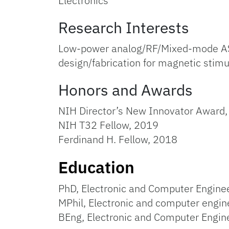
Electronics
Research Interests
Low-power analog/RF/Mixed-mode ASIC 
design/fabrication for magnetic stimu
Honors and Awards
NIH Director’s New Innovator Award
NIH T32 Fellow, 2019
Ferdinand H. Fellow, 2018
Education
PhD, Electronic and Computer Enginee
MPhil, Electronic and computer engin
BEng, Electronic and Computer Engin