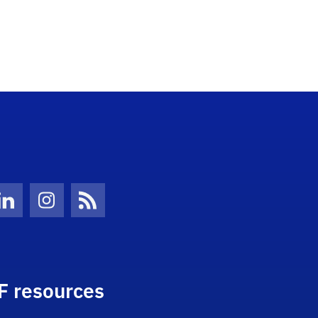
Twitter)
ube
LinkedIn
Instagram
News Feed
F resources