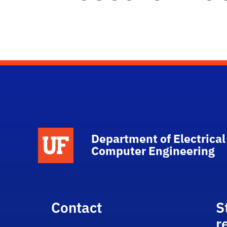
Department of Electrical
Computer Engineering
Contact
S
r