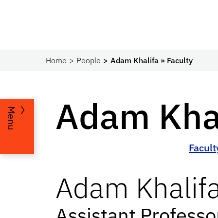
Home
People
Adam Khalifa » Faculty
Adam Khal
Menu
Facult
Adam
Khalif
Assistant Profess