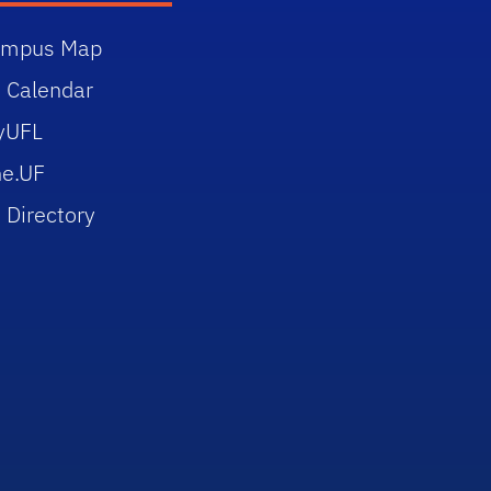
ampus Map
 Calendar
yUFL
e.UF
 Directory