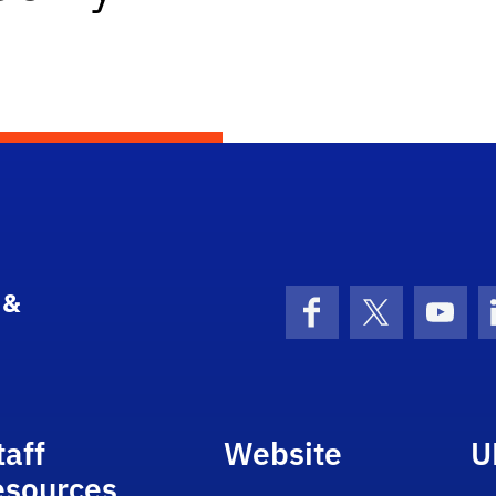
 &
Facebook
X (formerly 
YouT
taff
Website
U
esources