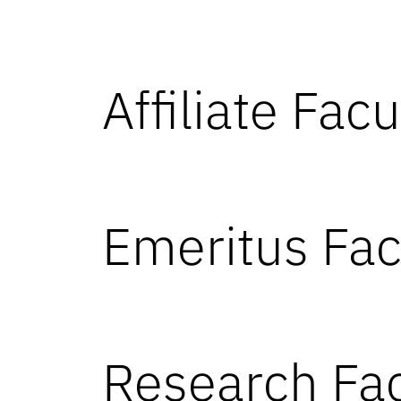
Affiliate Facu
Emeritus Fac
Research Fac