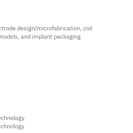
rode design/microfabrication, coil
l models, and implant packaging
Technology
echnology