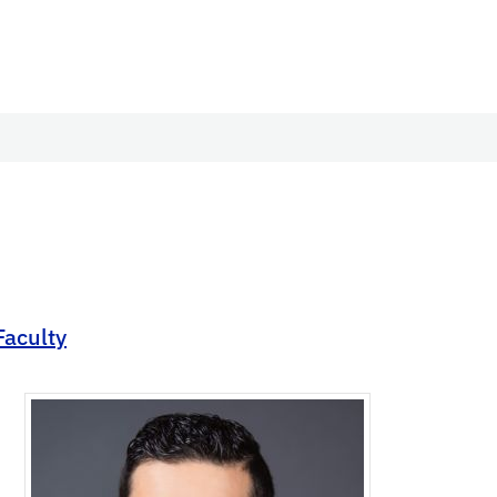
Faculty