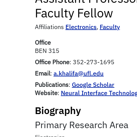
Faculty Fellow
Affiliations
Electronics
,
Faculty
Office
BEN 315
Office Phone
:
352-273-1695
Email
:
a.khalifa@ufl.edu
Publications
:
Google Scholar
Website
:
Neural Interface Technolo
Biography
Primary Research Area