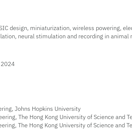
design, miniaturization, wireless powering, elect
lation, neural stimulation and recording in anima
, 2024
ring, Johns Hopkins University
eering, The Hong Kong University of Science and 
eering, The Hong Kong University of Science and T