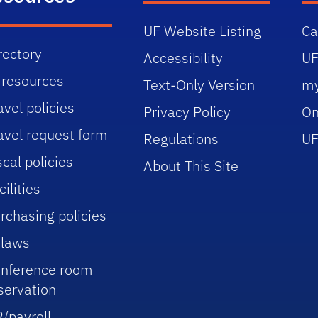
UF Website Listing
C
rectory
Accessibility
UF
 resources
Text-Only Version
m
avel policies
Privacy Policy
On
avel request form
Regulations
UF
scal policies
About This Site
cilities
rchasing policies
laws
nference room
servation
/payroll