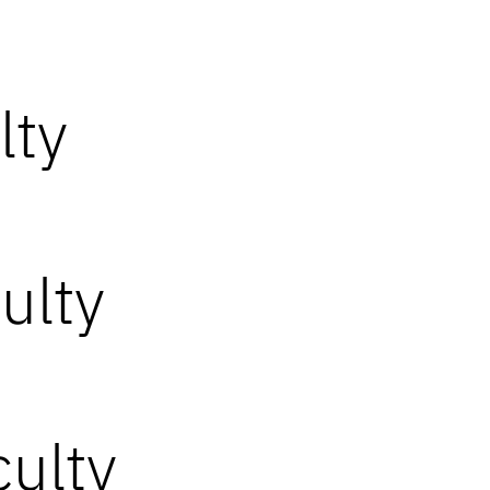
lty
ulty
ulty