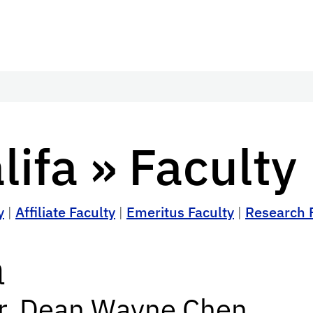
ifa » Faculty
y
|
Affiliate Faculty
|
Emeritus Faculty
|
Research 
a
or, Dean Wayne Chen