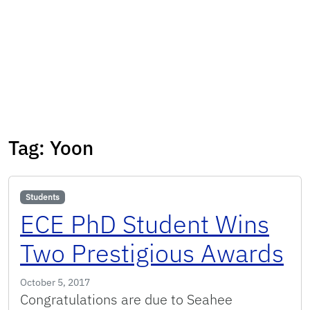
Tag:
Yoon
Students
ECE PhD Student Wins
Two Prestigious Awards
October 5, 2017
Congratulations are due to Seahee