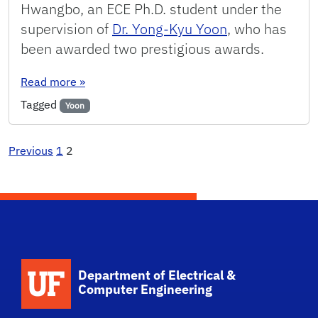
Hwangbo, an ECE Ph.D. student under the
supervision of
Dr. Yong-Kyu Yoon
, who has
been awarded two prestigious awards.
: ECE PhD Student Wins Two Prestigious Award
Read more
»
Tagged
Yoon
Posts
Previous
1
2
pagination
Department of Electrical &
Computer Engineering