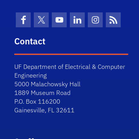
Facebook
X (formerly Twitter)
YouTube
LinkedIn
Instagram
News Fe
Contact
UF Department of Electrical & Computer
Engineering
5000 Malachowsky Hall
1889 Museum Road
P.O. Box 116200
Gainesville, FL 32611