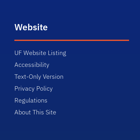
Website
UF Website Listing
Accessibility
Text-Only Version
Privacy Policy
Regulations
About This Site