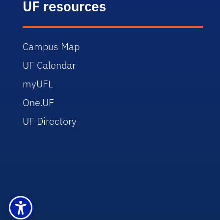
UF resources
Campus Map
UF Calendar
myUFL
One.UF
UF Directory