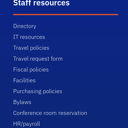
Staff resources
Directory
IT resources
Travel policies
Travel request form
Fiscal policies
Facilities
Purchasing policies
Bylaws
Conference room reservation
HR/payroll