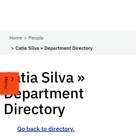
Home
People
Catia Silva » Department Directory
Catia Silva »
Menu
Department
Directory
Go back to directory.