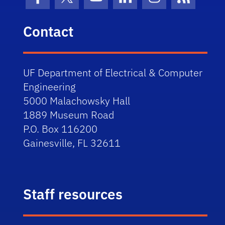
Facebook
X (formerly Twitter)
YouTube
LinkedIn
Instagram
News Fe
Contact
UF Department of Electrical & Computer
Engineering
5000 Malachowsky Hall
1889 Museum Road
P.O. Box 116200
Gainesville, FL 32611
Staff resources