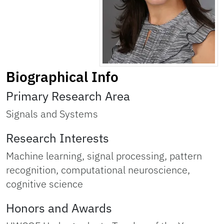
Biographical Info
Primary Research Area
Signals and Systems
Research Interests
Machine learning, signal processing, pattern
recognition, computational neuroscience,
cognitive science
Honors and Awards