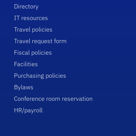
Directory
IT resources
Travel policies
Travel request form
Fiscal policies
Facilities
Purchasing policies
Bylaws
Conference room reservation
HR/payroll