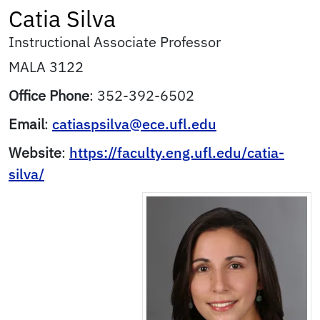
Catia
Silva
Instructional Associate Professor
MALA 3122
Office Phone
:
352-392-6502
Email
:
catiaspsilva@ece.ufl.edu
Website
:
https://faculty.eng.ufl.edu/catia-
silva/