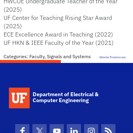
HWCOE Undergraduate Teacher of the Year
(2025)
UF Center for Teaching Rising Star Award
(2025)
ECE Excellence Award in Teaching (2022)
UF HKN & IEEE Faculty of the Year (2021)
Categories:
Faculty
,
Signals and Systems
Updated 5 months ago.
Department of Electrical &
Computer Engineering