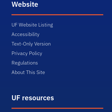
Website
UF Website Listing
Accessibility
Text-Only Version
Privacy Policy
Regulations
About This Site
UF resources