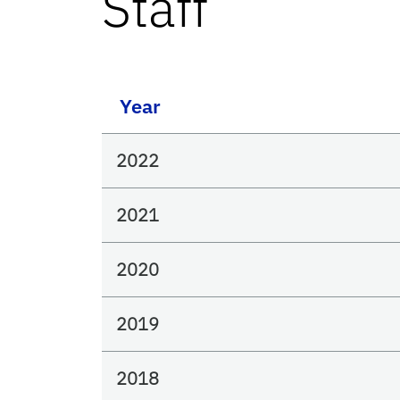
Staff
Year
2022
2021
2020
2019
2018