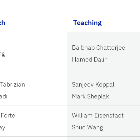
ch
Teaching
Baibhab Chatterjee
ng
Hamed Dalir
Tabrizian
Sanjeev Koppal
adi
Mark Sheplak
Forte
William Eisenstadt
ay
Shuo Wang