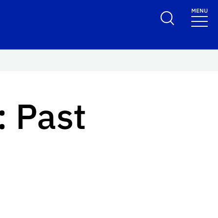
MENU
 Past