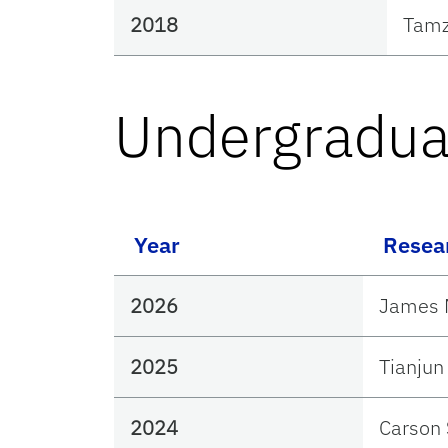
2018
Tamz
Undergradua
Year
Resea
2026
James 
2025
Tianju
2024
Carson 