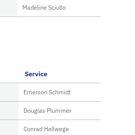
Madeline Sciullo
Service
Emerson Schmidt
Douglas Plummer
Conrad Hellwege