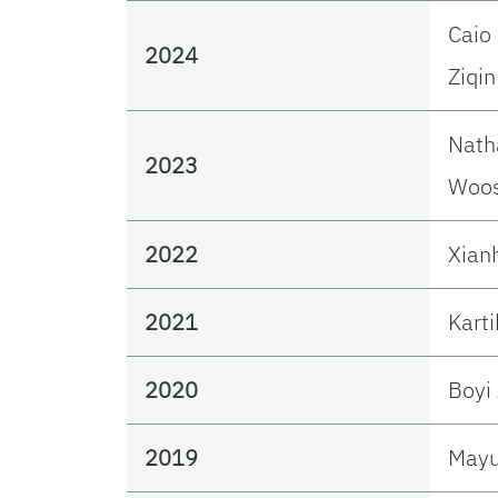
Caio
2024
Ziqin
Nath
2023
Woos
2022
Xian
2021
Karti
2020
Boyi
2019
Mayu