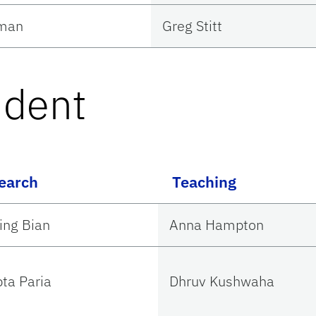
Uman
Greg Stitt
udent
earch
Teaching
ing Bian
Anna Hampton
pta Paria
Dhruv Kushwaha