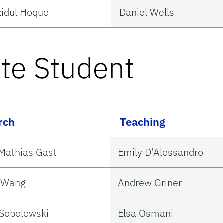
idul Hoque
Daniel Wells
te Student
rch
Teaching
Mathias Gast
Emily D’Alessandro
n Wang
Andrew Griner
Sobolewski
Elsa Osmani