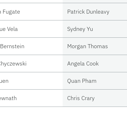
n Fugate
Patrick Dunleavy
ue Vela
Sydney Yu
Bernstein
Morgan Thomas
Chyczewski
Angela Cook
Suen
Quan Pham
ewnath
Chris Crary