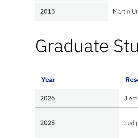
2015
Martin 
Graduate St
Year
Res
2026
Jiem
2025
Sudi