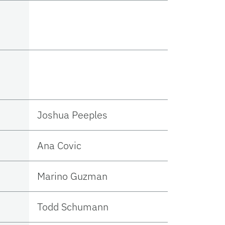
Joshua Peeples
Ana Covic
Marino Guzman
Todd Schumann