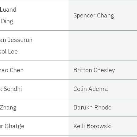
 Luand
Spencer Chang
 Ding
an Jessurun
ol Lee
hao Chen
Britton Chesley
k Sondhi
Colin Adema
 Zhang
Barukh Rhode
r Ghatge
Kelli Borowski