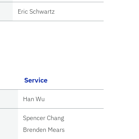
Eric Schwartz
Service
Han Wu
Spencer Chang
Brenden Mears