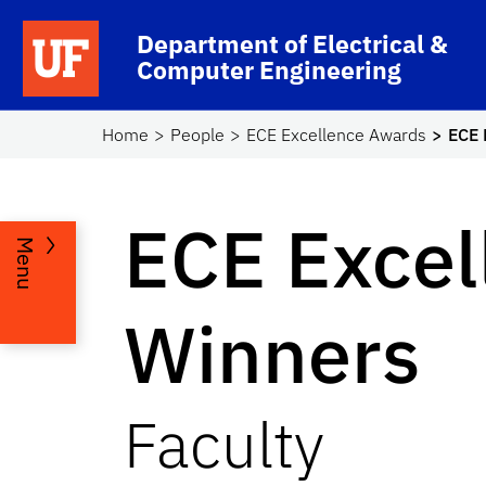
Skip to main content
Department of Electrical &
Computer Engineering
Home
People
ECE Excellence Awards
ECE 
ECE Excel
Menu
Winners
Faculty