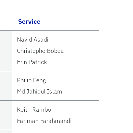
Service
Navid Asadi
Christophe Bobda
Erin Patrick
Philip Feng
Md Jahidul Islam
Keith Rambo
Farimah Farahmandi