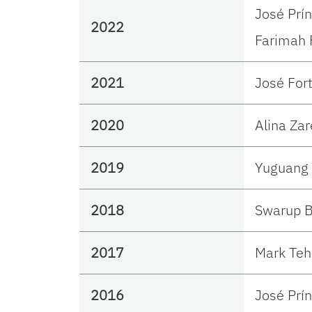
José Prí
2022
Farimah 
2021
José For
2020
Alina Zar
2019
Yuguang 
2018
Swarup B
2017
Mark Teh
2016
José Prí