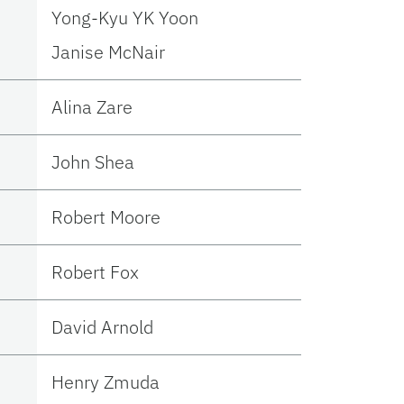
Yong-Kyu YK Yoon
Janise McNair
Alina Zare
John Shea
Robert Moore
Robert Fox
David Arnold
Henry Zmuda