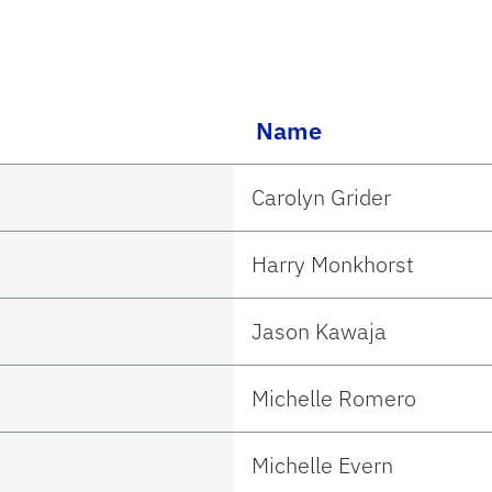
Name
Carolyn Grider
Harry Monkhorst
Jason Kawaja
Michelle Romero
Michelle Evern