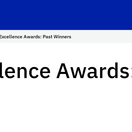
Excellence Awards: Past Winners
lence Awards: