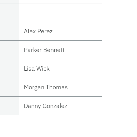
Alex Perez
Parker Bennett
Lisa Wick
Morgan Thomas
Danny Gonzalez