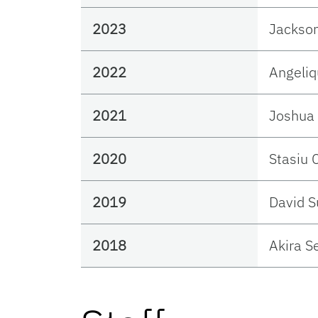
2023
Jackso
2022
Angeliq
2021
Joshua 
2020
Stasiu 
2019
David 
2018
Akira S