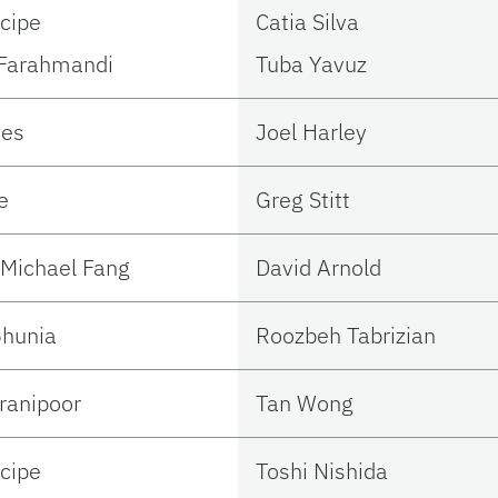
ncipe
Catia Silva
Farahmandi
Tuba Yavuz
tes
Joel Harley
e
Greg Stitt
Michael Fang
David Arnold
hunia
Roozbeh Tabrizian
ranipoor
Tan Wong
ncipe
Toshi Nishida