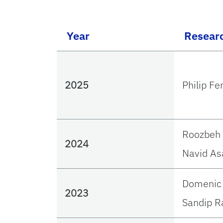
Year
Resear
2025
Philip Fe
Roozbeh 
2024
Navid As
Domenic 
2023
Sandip R