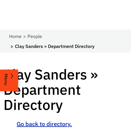
Home
People
Clay Sanders » Department Directory
Clay Sanders »
Menu
Department
Directory
Go back to directory.