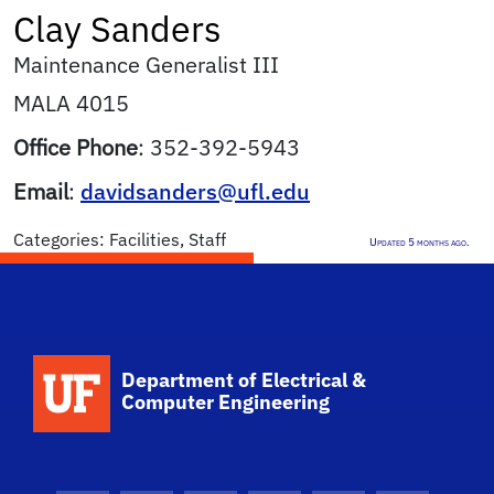
Clay
Sanders
Maintenance Generalist III
MALA 4015
Office Phone
:
352-392-5943
Email
:
davidsanders@ufl.edu
Categories:
Facilities
,
Staff
Updated 5 months ago.
Department of Electrical &
Computer Engineering