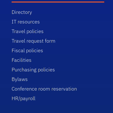
Directory
IT resources
Travel policies
Travel request form
Fiscal policies
Facilities
Purchasing policies
Bylaws
Conference room reservation
HR/payroll