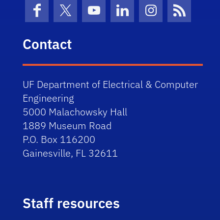
Facebook
X (formerly Twitter)
YouTube
LinkedIn
Instagram
News Fe
Contact
UF Department of Electrical & Computer
Engineering
5000 Malachowsky Hall
1889 Museum Road
P.O. Box 116200
Gainesville, FL 32611
Staff resources