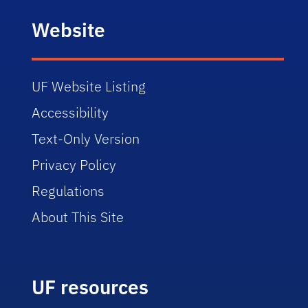
Website
UF Website Listing
Accessibility
Text-Only Version
Privacy Policy
Regulations
About This Site
UF resources