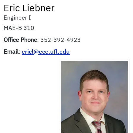
Eric
Liebner
Engineer I
MAE-B 310
Office Phone
:
352-392-4923
Email
:
ericl@ece.ufl.edu