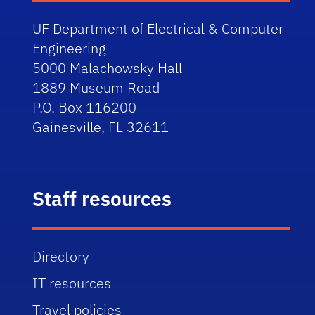
UF Department of Electrical & Computer
Engineering
5000 Malachowsky Hall
1889 Museum Road
P.O. Box 116200
Gainesville, FL 32611
Staff resources
Directory
IT resources
Travel policies