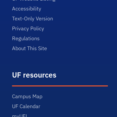
Accessibility
Text-Only Version
Privacy Policy
Regulations
About This Site
UF resources
Campus Map
UF Calendar
myUFL