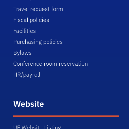
Travel request form
Fiscal policies
Facilities
Purchasing policies
Bylaws
Conference room reservation
HR/payroll
Website
UF Website Listing