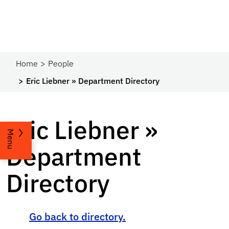
Home
People
Eric Liebner » Department Directory
Eric Liebner »
Menu
Department
Directory
Go back to directory.