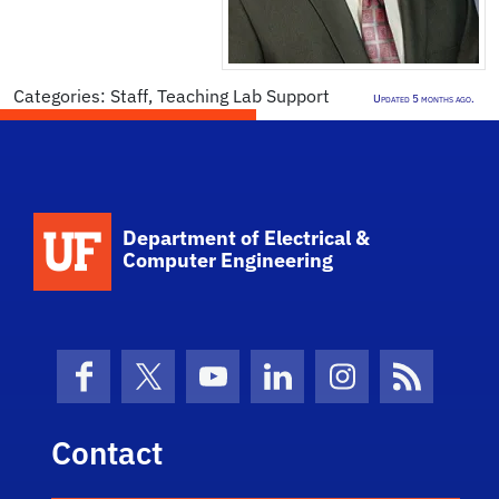
Categories:
Staff
,
Teaching Lab Support
Updated 5 months ago.
Department of Electrical &
Computer Engineering
Facebook
X (formerly Twitter)
YouTube
LinkedIn
Instagram
News Fe
Contact