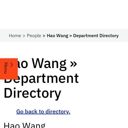
Home
People
Hao Wang » Department Directory
Hao Wang »
Menu
Department
Directory
Go back to directory.
Hao
Wang