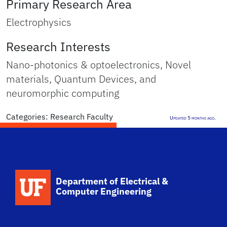
Primary Research Area
Electrophysics
Research Interests
Nano-photonics & optoelectronics, Novel
materials, Quantum Devices, and
neuromorphic computing
Categories:
Research Faculty
Updated 5 months ago.
Department of Electrical &
Computer Engineering