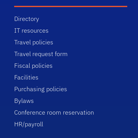
Directory
IT resources
Travel policies
Travel request form
Fiscal policies
Facilities
Purchasing policies
Bylaws
Conference room reservation
HR/payroll