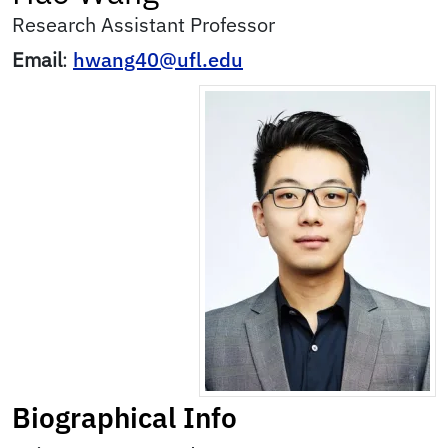
Research Assistant Professor
Email
:
hwang40@ufl.edu
Biographical Info