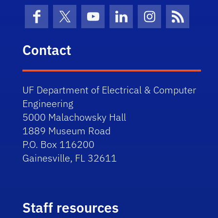
Facebook
X (formerly Twitter)
YouTube
LinkedIn
Instagram
News Fe
Contact
UF Department of Electrical & Computer
Engineering
5000 Malachowsky Hall
1889 Museum Road
P.O. Box 116200
Gainesville, FL 32611
Staff resources