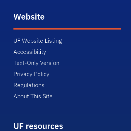
Website
UF Website Listing
Accessibility
Text-Only Version
Privacy Policy
Regulations
About This Site
UF resources