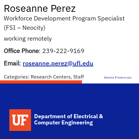
Roseanne
Perez
Workforce Development Program Specialist
(FSI – Neocity)
working remotely
Office Phone
:
239-222-9169
Email
:
roseanne.perez@ufl.edu
Categories:
Research Centers
,
Staff
Updated 5 months ago.
Department of Electrical &
Computer Engineering