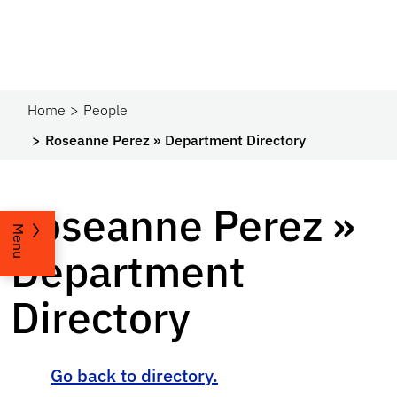
Home
People
Roseanne Perez » Department Directory
Roseanne Perez »
Menu
Department
Directory
Go back to directory.