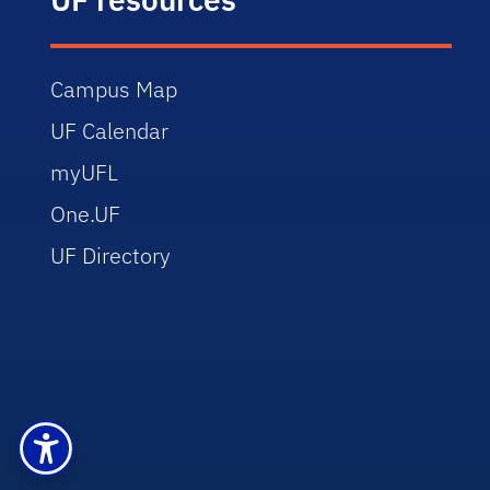
Campus Map
UF Calendar
myUFL
One.UF
UF Directory