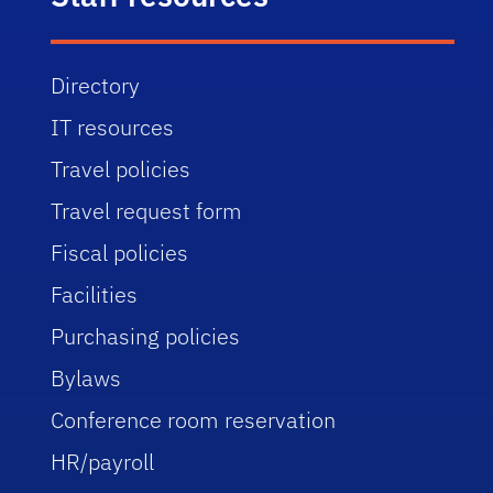
Directory
IT resources
Travel policies
Travel request form
Fiscal policies
Facilities
Purchasing policies
Bylaws
Conference room reservation
HR/payroll