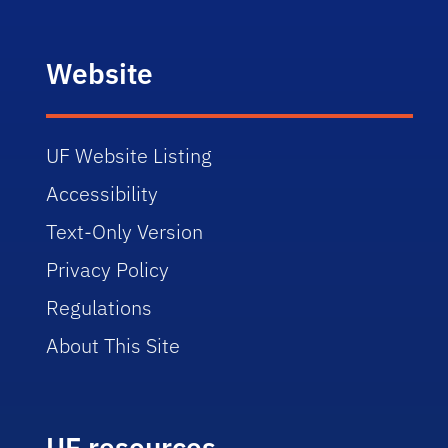
Website
UF Website Listing
Accessibility
Text-Only Version
Privacy Policy
Regulations
About This Site
UF resources