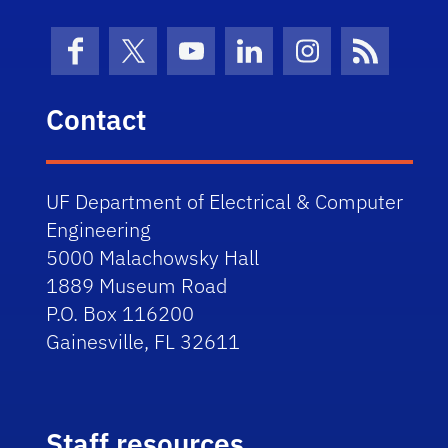
Facebook
X (formerly Twitter)
YouTube
LinkedIn
Instagram
News Fe
Contact
UF Department of Electrical & Computer
Engineering
5000 Malachowsky Hall
1889 Museum Road
P.O. Box 116200
Gainesville, FL 32611
Staff resources