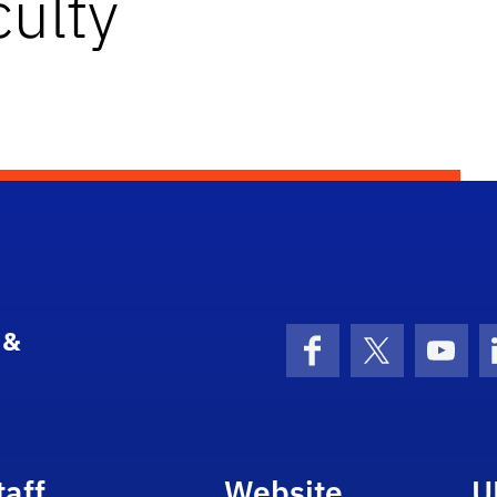
ulty
 &
Facebook
X (formerly 
YouT
taff
Website
U