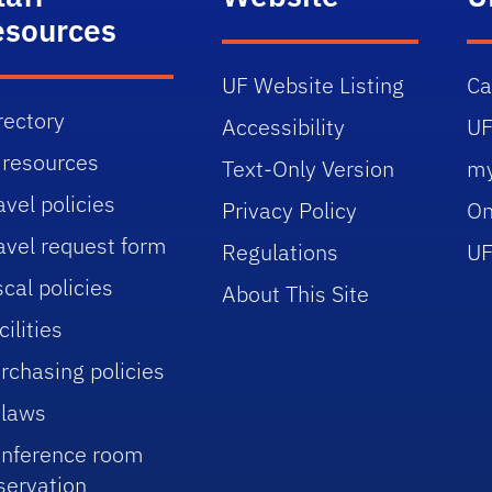
esources
UF Website Listing
C
rectory
Accessibility
UF
 resources
Text-Only Version
m
avel policies
Privacy Policy
On
avel request form
Regulations
UF
scal policies
About This Site
cilities
rchasing policies
laws
nference room
servation