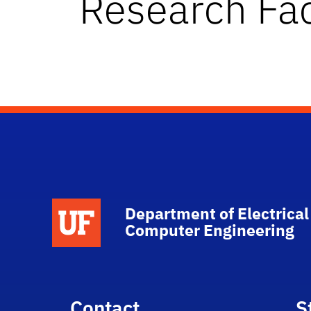
Research Fac
Department of Electrical
Computer Engineering
Contact
S