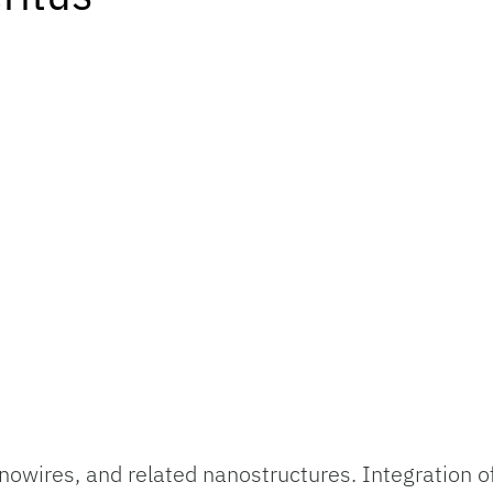
wires, and related nanostructures. Integration of