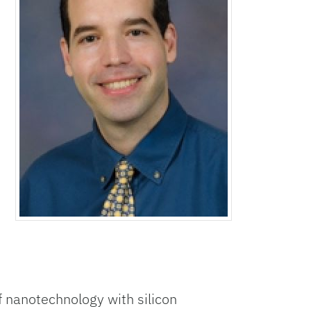
 nanotechnology with silicon