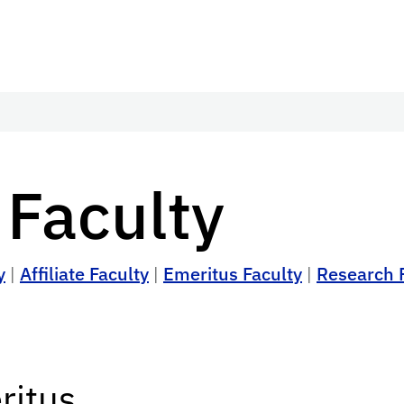
 Faculty
y
|
Affiliate Faculty
|
Emeritus Faculty
|
Research 
ritus