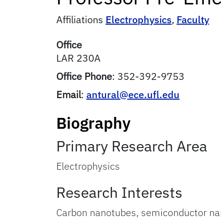
Affiliations
Electrophysics
,
Faculty
Office
LAR 230A
Office Phone
:
352-392-9753
Email
:
antural@ece.ufl.edu
Biography
Primary Research Area
Electrophysics
Research Interests
Carbon nanotubes, semiconductor nano