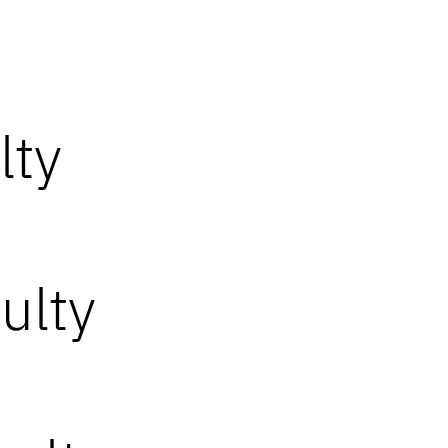
lty
ulty