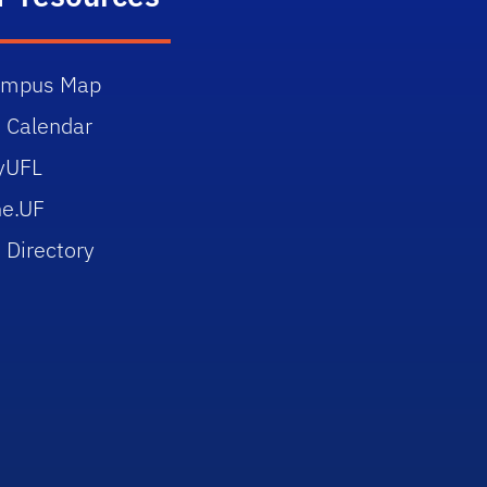
ampus Map
 Calendar
yUFL
e.UF
 Directory