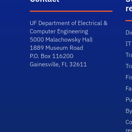
r
UF Department of Electrical &
Computer Engineering
Di
5000 Malachowsky Hall
IT
1889 Museum Road
Tr
P.O. Box 116200
Gainesville, FL 32611
Tr
Fi
Fa
Pu
By
Co
re