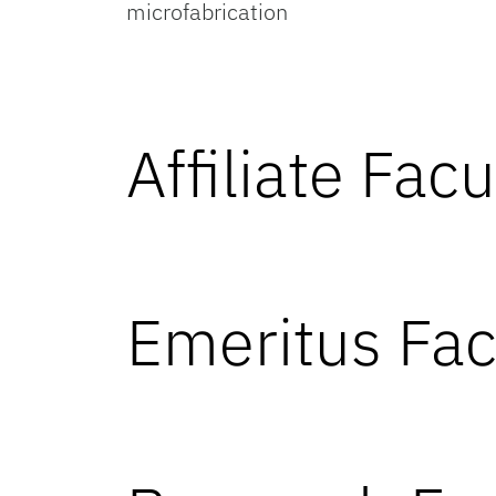
microfabrication
Affiliate Facu
Emeritus Fac