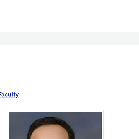
Faculty