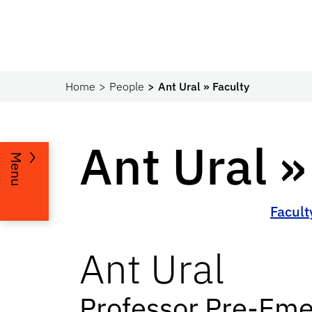
Home
People
Ant Ural » Faculty
Ant Ural »
Menu
Facult
Ant
Ural
Professor Pre-Eme