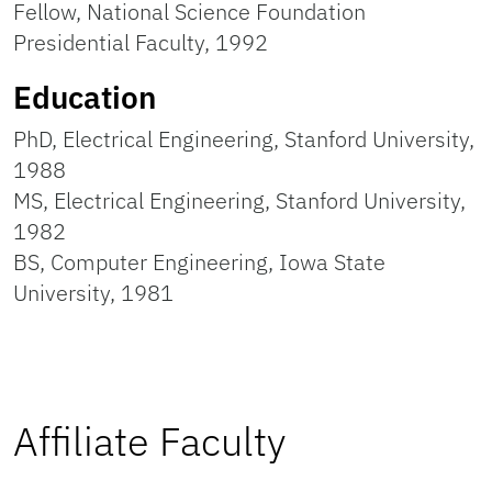
Fellow, National Science Foundation
Presidential Faculty, 1992
Education
PhD, Electrical Engineering, Stanford University,
1988
MS, Electrical Engineering, Stanford University,
1982
BS, Computer Engineering, Iowa State
University, 1981
Affiliate Faculty