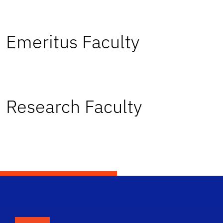
Emeritus Faculty
Research Faculty