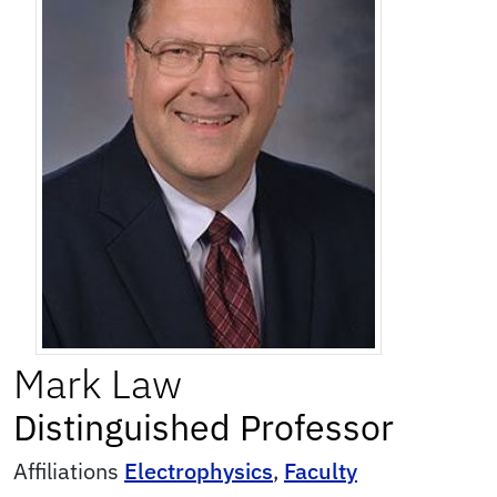
Mark
Law
Distinguished Professor
Affiliations
Electrophysics
,
Faculty