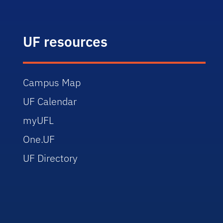
UF resources
Campus Map
UF Calendar
myUFL
One.UF
UF Directory