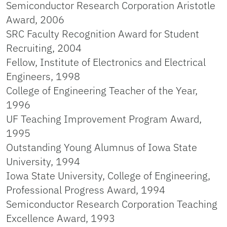
Semiconductor Research Corporation Aristotle
Award, 2006
SRC Faculty Recognition Award for Student
Recruiting, 2004
Fellow, Institute of Electronics and Electrical
Engineers, 1998
College of Engineering Teacher of the Year,
1996
UF Teaching Improvement Program Award,
1995
Outstanding Young Alumnus of Iowa State
University, 1994
Iowa State University, College of Engineering,
Professional Progress Award, 1994
Semiconductor Research Corporation Teaching
Excellence Award, 1993