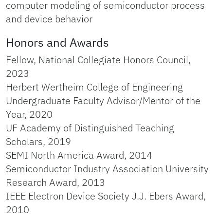
computer modeling of semiconductor process
and device behavior
Honors and Awards
Fellow, National Collegiate Honors Council,
2023
Herbert Wertheim College of Engineering
Undergraduate Faculty Advisor/Mentor of the
Year, 2020
UF Academy of Distinguished Teaching
Scholars, 2019
SEMI North America Award, 2014
Semiconductor Industry Association University
Research Award, 2013
IEEE Electron Device Society J.J. Ebers Award,
2010