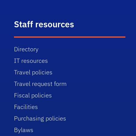
Staff resources
Directory
IT resources
Travel policies
Travel request form
Fiscal policies
Facilities
Purchasing policies
Bylaws