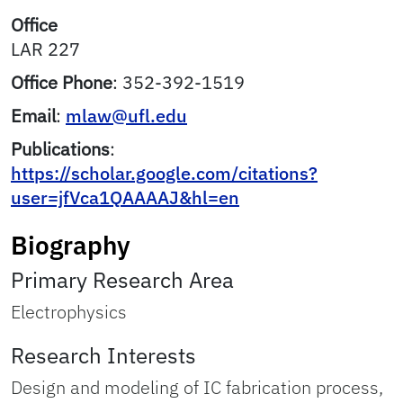
Office
LAR 227
Office Phone
:
352-392-1519
Email
:
mlaw@ufl.edu
Publications
:
https://scholar.google.com/citations?
user=jfVca1QAAAAJ&hl=en
Biography
Primary Research Area
Electrophysics
Research Interests
Design and modeling of IC fabrication process,