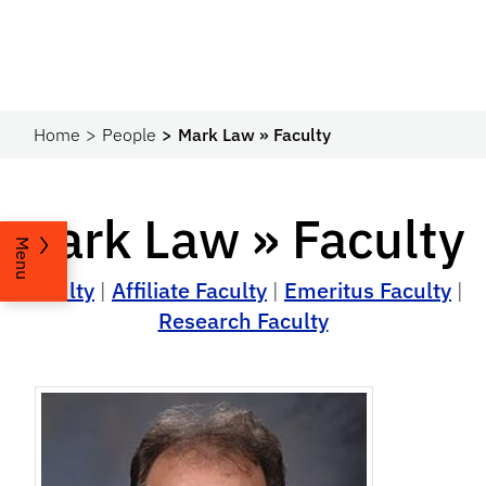
Home
People
Mark Law » Faculty
Mark Law » Faculty
Menu
Faculty
|
Affiliate Faculty
|
Emeritus Faculty
|
Research Faculty