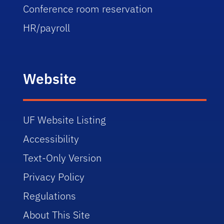
Conference room reservation
HR/payroll
Website
UF Website Listing
Accessibility
Text-Only Version
Privacy Policy
Regulations
About This Site