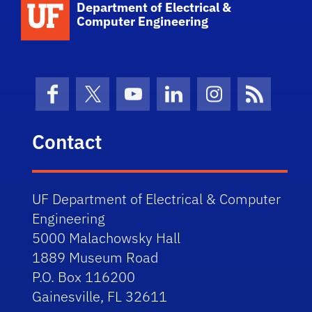
Department of Electrical &
Computer Engineering
Facebook
X (formerly Twitter)
YouTube
LinkedIn
Instagram
News Fe
Contact
UF Department of Electrical & Computer
Engineering
5000 Malachowsky Hall
1889 Museum Road
P.O. Box 116200
Gainesville, FL 32611