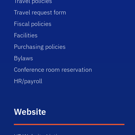
Travel policies
Travel request form
Fiscal policies
Facilities
Purchasing policies
Bylaws
Conference room reservation
HR/payroll
Website