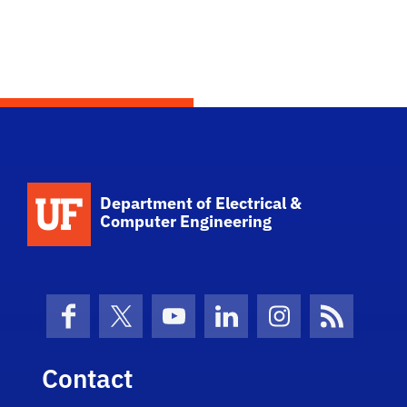
Department of Electrical &
Computer Engineering
Facebook
X (formerly Twitter)
YouTube
LinkedIn
Instagram
News Fe
Contact