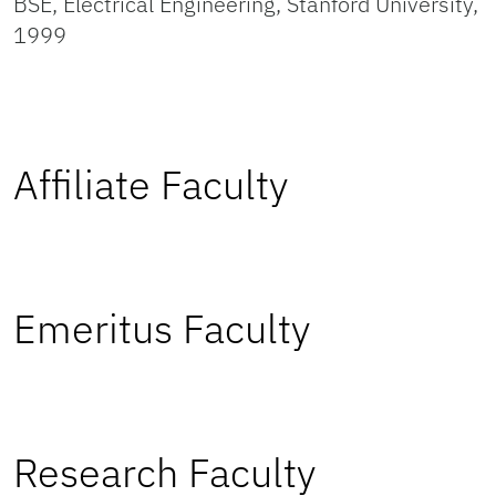
BSE, Electrical Engineering, Stanford University,
1999
Affiliate Faculty
Emeritus Faculty
Research Faculty