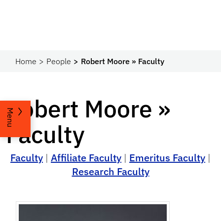
Home
People
Robert Moore » Faculty
Robert Moore »
Menu
Faculty
Faculty
|
Affiliate Faculty
|
Emeritus Faculty
|
Research Faculty