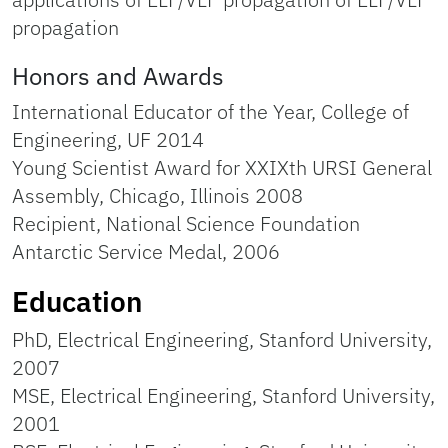
propagation
Honors and Awards
International Educator of the Year, College of
Engineering, UF 2014
Young Scientist Award for XXIXth URSI General
Assembly, Chicago, Illinois 2008
Recipient, National Science Foundation
Antarctic Service Medal, 2006
Education
PhD, Electrical Engineering, Stanford University,
2007
MSE, Electrical Engineering, Stanford University,
2001