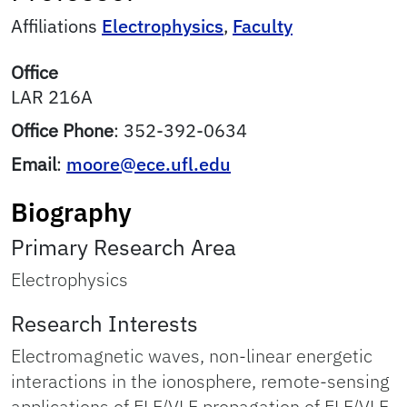
Affiliations
Electrophysics
,
Faculty
Office
LAR 216A
Office Phone
:
352-392-0634
Email
:
moore@ece.ufl.edu
Biography
Primary Research Area
Electrophysics
Research Interests
Electromagnetic waves, non-linear energetic
interactions in the ionosphere, remote-sensing
applications of ELF/VLF propagation of ELF/VLF