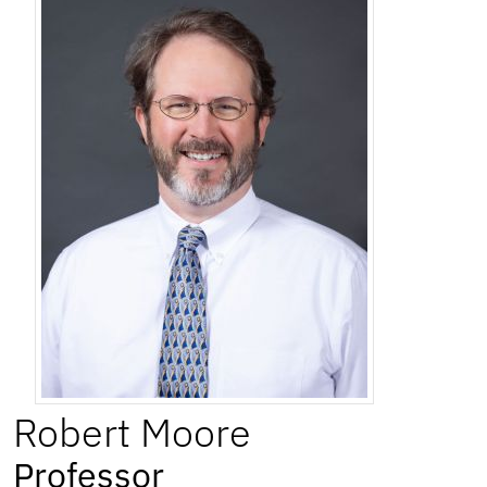
Robert
Moore
Professor