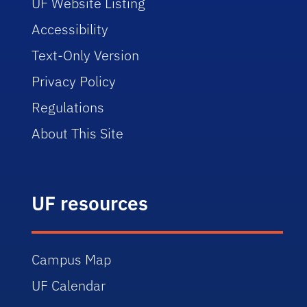
UF Website Listing
Accessibility
Text-Only Version
Privacy Policy
Regulations
About This Site
UF resources
Campus Map
UF Calendar