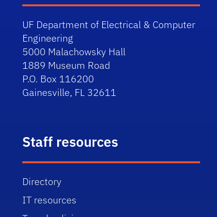
UF Department of Electrical & Computer
Engineering
5000 Malachowsky Hall
1889 Museum Road
P.O. Box 116200
Gainesville, FL 32611
Staff resources
Directory
IT resources