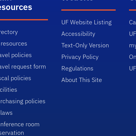
esources
UF Website Listing
C
rectory
Accessibility
UF
 resources
Text-Only Version
m
avel policies
Privacy Policy
On
avel request form
Regulations
UF
scal policies
About This Site
cilities
rchasing policies
laws
nference room
servation