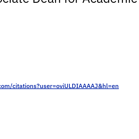
e.com/citations?user=oviULDIAAAAJ&hl=en