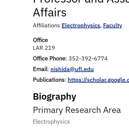
Affairs
Affiliations
Electrophysics
,
Faculty
Office
LAR 219
Office Phone
:
352-392-6774
Email
:
nishida@ufl.edu
Publications
:
https://scholar.googl
Biography
Primary Research Area
Electrophysics