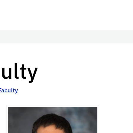
ulty
Faculty