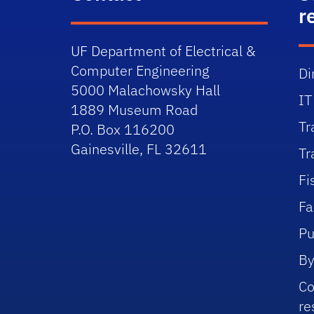
r
UF Department of Electrical &
Computer Engineering
Di
5000 Malachowsky Hall
IT
1889 Museum Road
Tr
P.O. Box 116200
Gainesville, FL 32611
Tr
Fi
Fa
Pu
By
Co
re