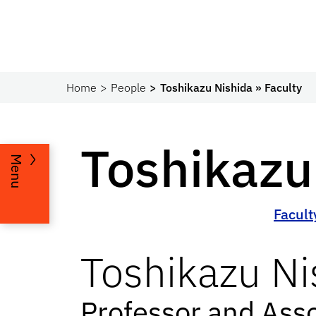
Home
People
Toshikazu Nishida » Faculty
Toshikazu
Menu
Facult
Toshikazu
Ni
Professor and Ass