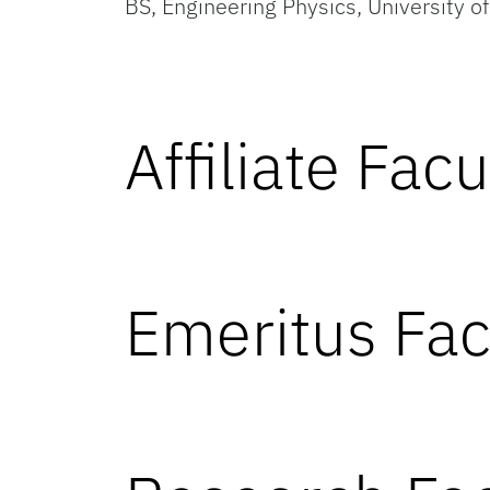
BS, Engineering Physics, University o
Affiliate Facu
Emeritus Fac