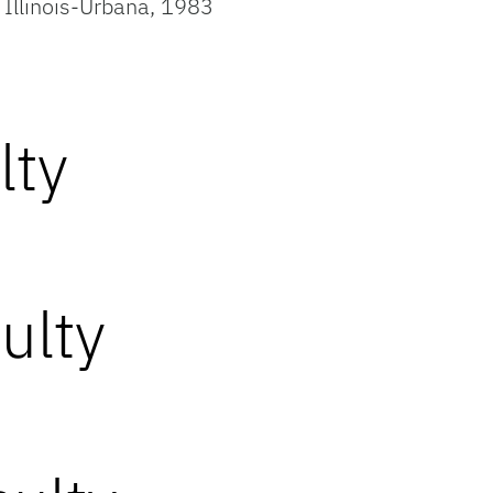
f Illinois-Urbana, 1983
lty
ulty