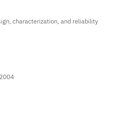
n, characterization, and reliability
 2004