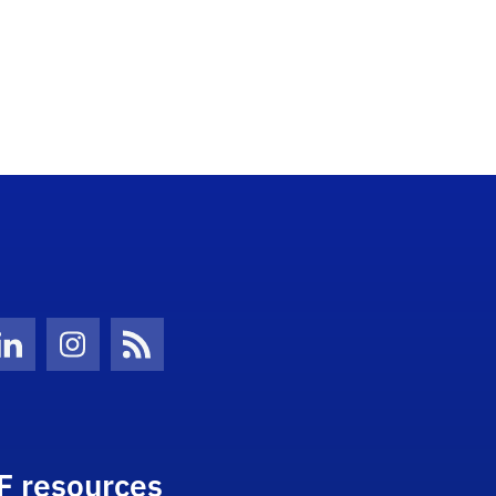
Twitter)
ube
LinkedIn
Instagram
News Feed
F resources