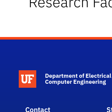
Research Fac
Department of Electrical
Computer Engineering
Contact
S