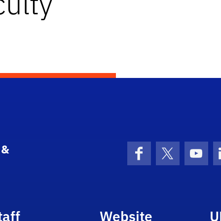
ulty
 &
Facebook
X (formerly 
YouT
taff
Website
U