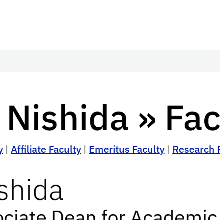
 Nishida » Fac
y
|
Affiliate Faculty
|
Emeritus Faculty
|
Research 
shida
ociate Dean for Academic