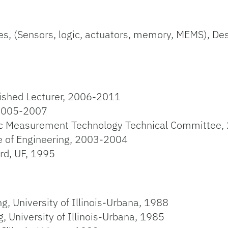
s, (Sensors, logic, actuators, memory, MEMS), Desig
uished Lecturer, 2006-2011
 2005-2007
c Measurement Technology Technical Committee,
ge of Engineering, 2003-2004
d, UF, 1995
g, University of Illinois-Urbana, 1988
, University of Illinois-Urbana, 1985