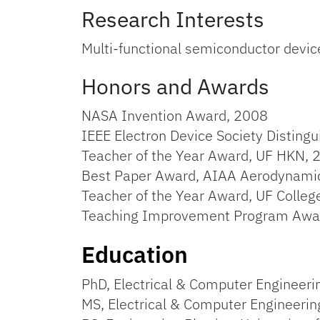
Research Interests
Multi-functional semiconductor device
Honors and Awards
NASA Invention Award, 2008
IEEE Electron Device Society Disting
Teacher of the Year Award, UF HKN,
Best Paper Award, AIAA Aerodynami
Teacher of the Year Award, UF Colle
Teaching Improvement Program Awar
Education
PhD, Electrical & Computer Engineerin
MS, Electrical & Computer Engineering