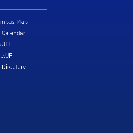
ampus Map
 Calendar
yUFL
e.UF
 Directory