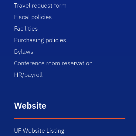
Travel request form
Fiscal policies
Facilities
Purchasing policies
Bylaws
Conference room reservation
HR/payroll
Website
UF Website Listing