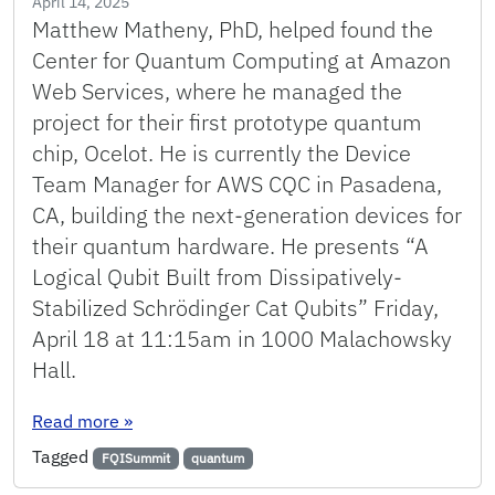
April 14, 2025
Matthew Matheny, PhD, helped found the
Center for Quantum Computing at Amazon
Web Services, where he managed the
project for their first prototype quantum
chip, Ocelot. He is currently the Device
Team Manager for AWS CQC in Pasadena,
CA, building the next-generation devices for
their quantum hardware. He presents “A
Logical Qubit Built from Dissipatively-
Stabilized Schrödinger Cat Qubits” Friday,
April 18 at 11:15am in 1000 Malachowsky
Hall.
: ECE & FQI Quantum Technologies Seminar: 
Read more
»
Tagged
FQISummit
quantum