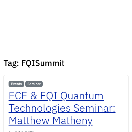
Tag:
FQISummit
Events
Seminar
ECE & FQI Quantum
Technologies Seminar:
Matthew Matheny