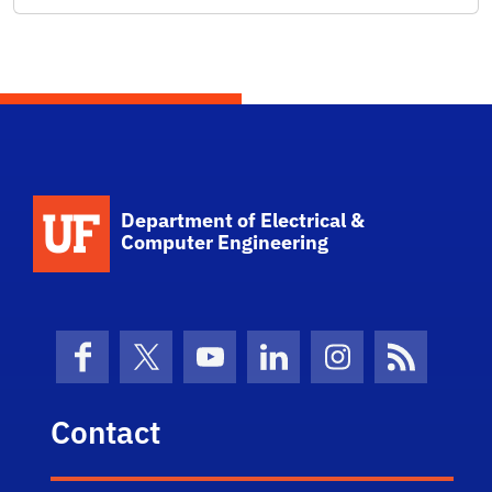
Department of Electrical &
Computer Engineering
Facebook
X (formerly Twitter)
YouTube
LinkedIn
Instagram
News Fe
Contact