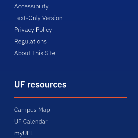
Accessibility
Text-Only Version
Privacy Policy
Regulations
About This Site
UF resources
Campus Map
UF Calendar
myUFL