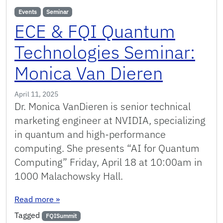
Events
Seminar
ECE & FQI Quantum
Technologies Seminar:
Monica Van Dieren
April 11, 2025
Dr. Monica VanDieren is senior technical
marketing engineer at NVIDIA, specializing
in quantum and high-performance
computing. She presents “AI for Quantum
Computing” Friday, April 18 at 10:00am in
1000 Malachowsky Hall.
: ECE & FQI Quantum Technologies Seminar: M
Read more
»
Tagged
FQISummit