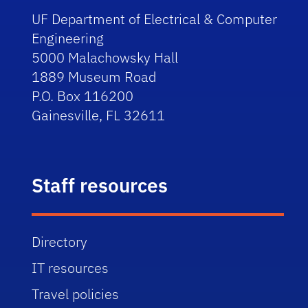
UF Department of Electrical & Computer
Engineering
5000 Malachowsky Hall
1889 Museum Road
P.O. Box 116200
Gainesville, FL 32611
Staff resources
Directory
IT resources
Travel policies