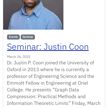
Events
Seminar
Seminar: Justin Coon
March 26, 2025
Dr. Justin P. Coon joined the University of
Oxford in 2013 where he is currently a
professor of Engineering Science and the
Emmott Fellow in Engineering at Oriel
College. He presents “Graph Data
Compression: Practical Methods and
Information Theoretic Limits” Friday, March