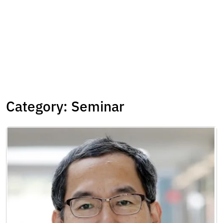
Category:
Seminar