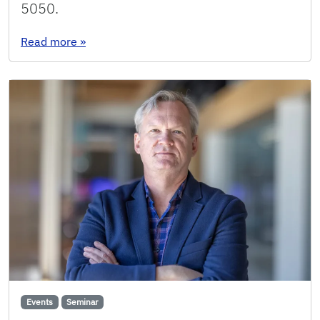
5050.
: Seminar: Min Seok Jang
Read more
»
Events
Seminar