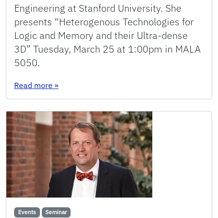
Engineering at Stanford University. She
presents “Heterogenous Technologies for
Logic and Memory and their Ultra-dense
3D” Tuesday, March 25 at 1:00pm in MALA
5050.
: Seminar: Shengman Li
Read more
»
Events
Seminar