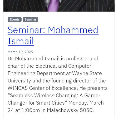
Events
Seminar
Seminar: Mohammed
Ismail
March 19, 2025
Dr. Mohammed Ismail is professor and
chair of the Electrical and Computer
Engineering Department at Wayne State
University and the founding director of the
WINCAS Center of Excellence. He presents
“Seamless Wireless Charging: A Game-
Changer for Smart Cities” Monday, March
24 at 1:00pm in Malachowsky 5050.