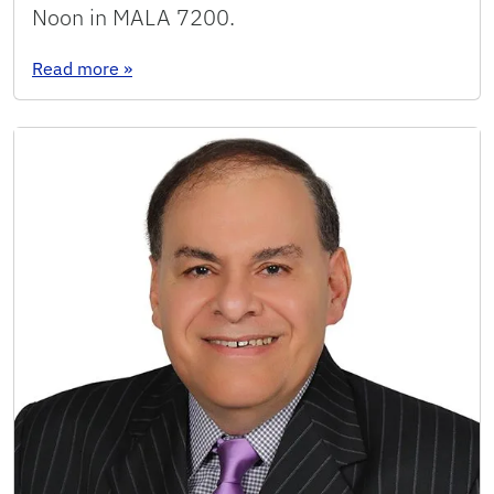
Noon in MALA 7200.
: Seminar: Dafiné Ravelosona
Read more
»