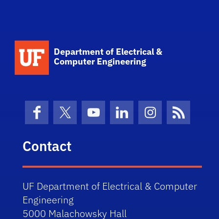
Department of Electrical &
Computer Engineering
Facebook
X (formerly Twitter)
YouTube
LinkedIn
Instagram
News Fe
Contact
UF Department of Electrical & Computer
Engineering
5000 Malachowsky Hall