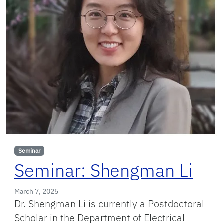
Seminar
Seminar: Shengman Li
March 7, 2025
Dr. Shengman Li is currently a Postdoctoral
Scholar in the Department of Electrical