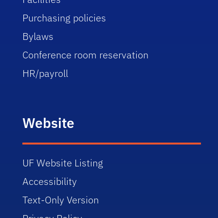
Purchasing policies
Bylaws
Conference room reservation
HR/payroll
Website
UF Website Listing
Accessibility
Text-Only Version