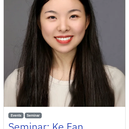
Events
Seminar
Seminar: Ke Fan