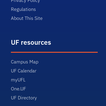
Privacy Policy
Regulations
About This Site
UF resources
Campus Map
UF Calendar
myUFL
One.UF
UF Directory