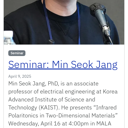
Seminar
Seminar: Min Seok Jang
April 9, 2025
Min Seok Jang, PhD, is an associate
professor of electrical engineering at Korea
Advanced Institute of Science and
Technology (KAIST). He presents “Infrared
Polaritonics in Two-Dimensional Materials”
Wednesday, April 16 at 4:00pm in MALA