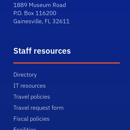
1889 Museum Road
P.O. Box 116200
Gainesville, FL 32611
Staff resources
Directory
IT resources
Travel policies
Travel request form
Fiscal policies
Facilities