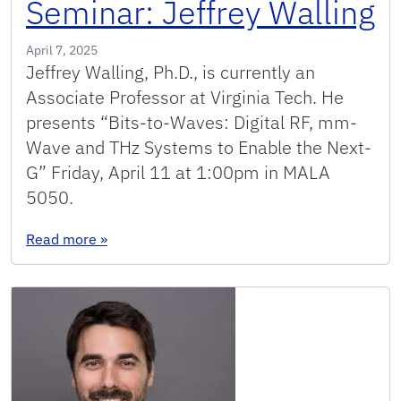
Seminar: Jeffrey Walling
April 7, 2025
Jeffrey Walling, Ph.D., is currently an
Associate Professor at Virginia Tech. He
presents “Bits-to-Waves: Digital RF, mm-
Wave and THz Systems to Enable the Next-
G” Friday, April 11 at 1:00pm in MALA
5050.
: Seminar: Jeffrey Walling
Read more
»