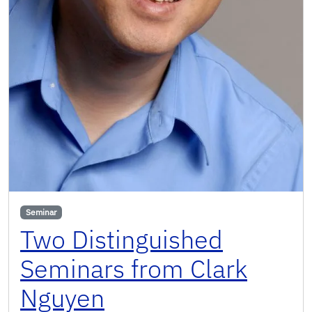
Seminar
Two Distinguished
Seminars from Clark
Nguyen