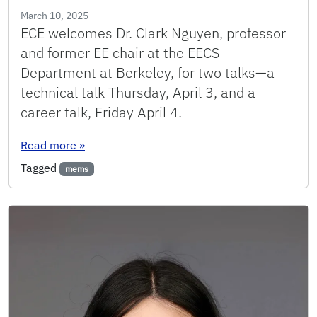
March 10, 2025
ECE welcomes Dr. Clark Nguyen, professor
and former EE chair at the EECS
Department at Berkeley, for two talks—a
technical talk Thursday, April 3, and a
career talk, Friday April 4.
: Two Distinguished Seminars from Clark Nguy
Read more
»
Tagged
mems