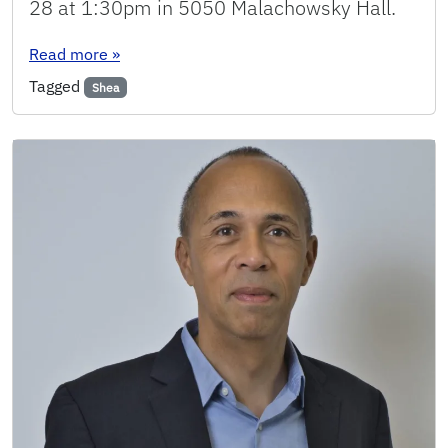
28 at 1:30pm in 5050 Malachowsky Hall.
: Seminar: Justin Coon
Read more
»
Tagged
Shea