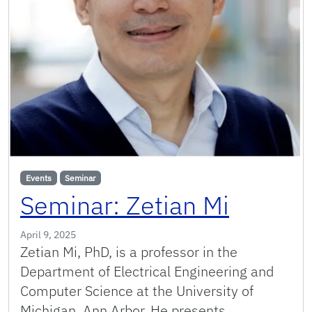
Events
Seminar
Seminar: Zetian Mi
April 9, 2025
Zetian Mi, PhD, is a professor in the
Department of Electrical Engineering and
Computer Science at the University of
Michigan, Ann Arbor. He presents