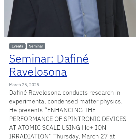
Events
Seminar
Seminar: Dafiné
Ravelosona
March 25, 2025
Dafiné Ravelosona conducts research in
experimental condensed matter physics.
He presents “ENHANCING THE
PERFORMANCE OF SPINTRONIC DEVICES
AT ATOMIC SCALE USING He+ ION
IRRADIATION” Thursday, March 27 at