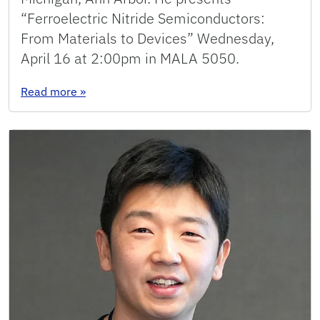
“Ferroelectric Nitride Semiconductors:
From Materials to Devices” Wednesday,
April 16 at 2:00pm in MALA 5050.
: Seminar: Zetian Mi
Read more
»