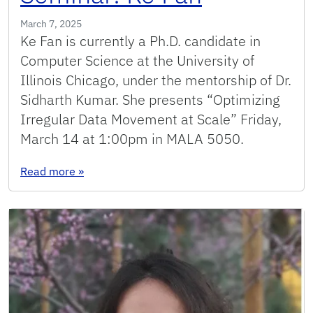
March 7, 2025
Ke Fan is currently a Ph.D. candidate in
Computer Science at the University of
Illinois Chicago, under the mentorship of Dr.
Sidharth Kumar. She presents “Optimizing
Irregular Data Movement at Scale” Friday,
March 14 at 1:00pm in MALA 5050.
: Seminar: Ke Fan
Read more
»