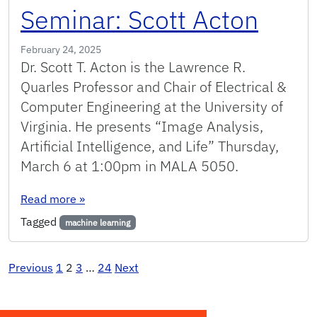
Seminar: Scott Acton
February 24, 2025
Dr. Scott T. Acton is the Lawrence R.
Quarles Professor and Chair of Electrical &
Computer Engineering at the University of
Virginia. He presents “Image Analysis,
Artificial Intelligence, and Life” Thursday,
March 6 at 1:00pm in MALA 5050.
: Seminar: Scott Acton
Read more
»
Tagged
machine learning
Posts
Previous
1
2
3
…
24
Next
pagination