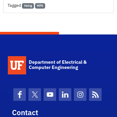
Tagged
Hsing
MPS
Department of Electrical &
Computer Engineering
Facebook
X (formerly Twitter)
YouTube
LinkedIn
Instagram
News Fe
Contact