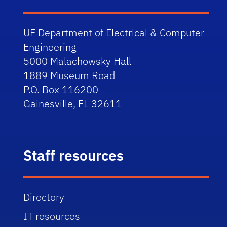
UF Department of Electrical & Computer
Engineering
5000 Malachowsky Hall
1889 Museum Road
P.O. Box 116200
Gainesville, FL 32611
Staff resources
Directory
IT resources