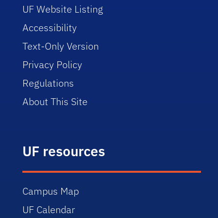
UF Website Listing
Accessibility
Text-Only Version
Privacy Policy
Regulations
About This Site
UF resources
Campus Map
UF Calendar