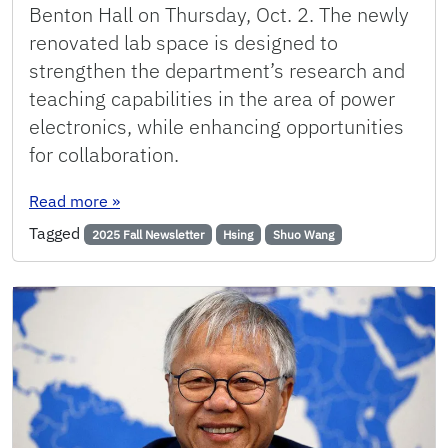
Benton Hall on Thursday, Oct. 2. The newly
renovated lab space is designed to
strengthen the department’s research and
teaching capabilities in the area of power
electronics, while enhancing opportunities
for collaboration.
: New Power Electronics Lab Honors ECE Alum
Read more
»
Tagged
2025 Fall Newsletter
Hsing
Shuo Wang