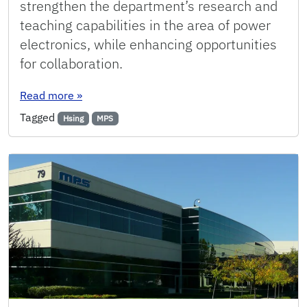
strengthen the department’s research and
teaching capabilities in the area of power
electronics, while enhancing opportunities
for collaboration.
: MPS Dedicates Lab Space for ECE Power Pro
Read more
»
Tagged
Hsing
MPS