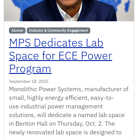
Alumni
Industry & Community Engagement
MPS Dedicates Lab
Space for ECE Power
Program
September 18, 2025
Monolithic Power Systems, manufacturer of
small, highly energy efficient, easy-to-
use industrial power management
solutions, will dedicate a named lab space
in Benton Hall on Thursday, Oct. 2. The
newly renovated lab space is designed to