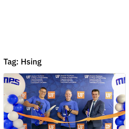
Tag:
Hsing