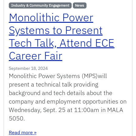
Industry & Community Engagement
News
Monolithic Power
Systems to Present
Tech Talk, Attend ECE
Career Fair
September 18, 2024
Monolithic Power Systems (MPS)will
present a technical talk providing
background and tech details about the
company and employment opportunities on
Wednesday, Sept. 25 at 11:00am in MALA
5050.
: Monolithic Power Systems to Present Tech Tal
Read more
»