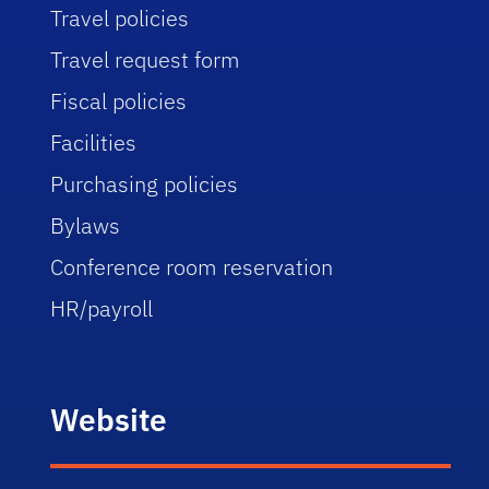
Travel policies
Travel request form
Fiscal policies
Facilities
Purchasing policies
Bylaws
Conference room reservation
HR/payroll
Website