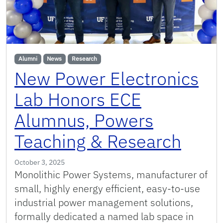
Alumni
News
Research
New Power Electronics
Lab Honors ECE
Alumnus, Powers
Teaching & Research
October 3, 2025
Monolithic Power Systems, manufacturer of
small, highly energy efficient, easy-to-use
industrial power management solutions,
formally dedicated a named lab space in