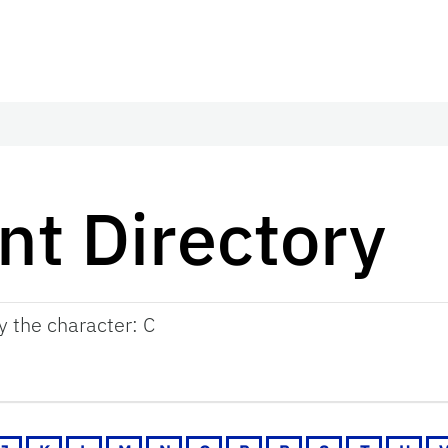
t Directory
by the character: C