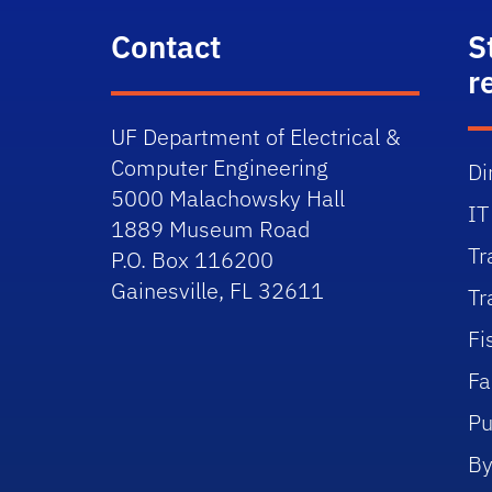
Contact
S
r
UF Department of Electrical &
Computer Engineering
Di
5000 Malachowsky Hall
IT
1889 Museum Road
Tr
P.O. Box 116200
Gainesville, FL 32611
Tr
Fi
Fa
Pu
By