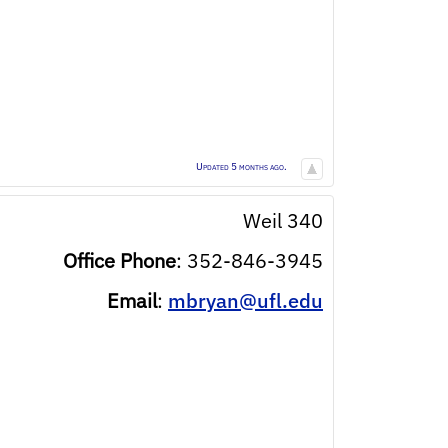
Updated 5 months ago.
Weil 340
Office Phone
:
352-846-3945
Email
:
mbryan@ufl.edu