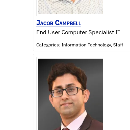
Jacob
Campbell
End User Computer Specialist II
Categories:
Information Technology
,
Staff