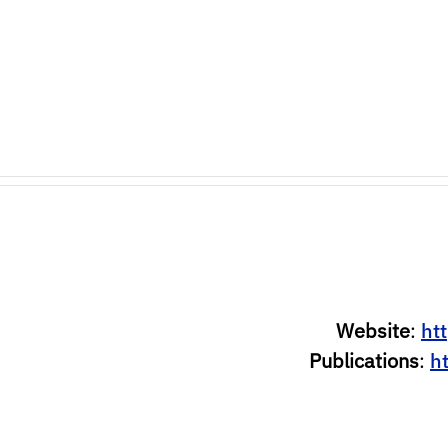
Website
:
htt
Publications
:
h