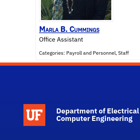
Marla
B.
Cummings
Office Assistant
Categories:
Payroll and Personnel
,
Staff
Department of Electrical
Computer Engineering