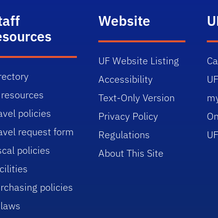
taff
Website
U
esources
UF Website Listing
C
rectory
Accessibility
UF
 resources
Text-Only Version
m
avel policies
Privacy Policy
On
avel request form
Regulations
UF
scal policies
About This Site
cilities
rchasing policies
laws