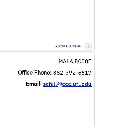
Updated 5 months ago.
MALA 5000E
Office Phone
:
352-392-6617
Email
:
schill@ece.ufl.edu