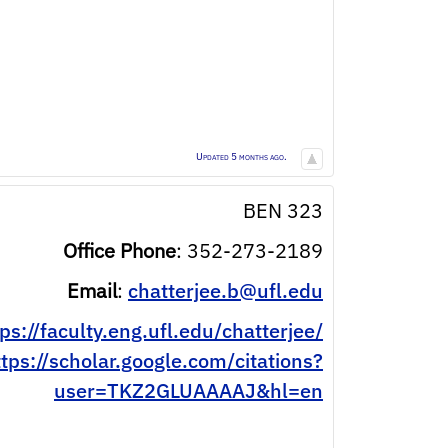
Updated 5 months ago.
BEN 323
Office Phone
:
352-273-2189
Email
:
chatterjee.b@ufl.edu
ps://faculty.eng.ufl.edu/chatterjee/
ttps://scholar.google.com/citations?
user=TKZ2GLUAAAAJ&hl=en