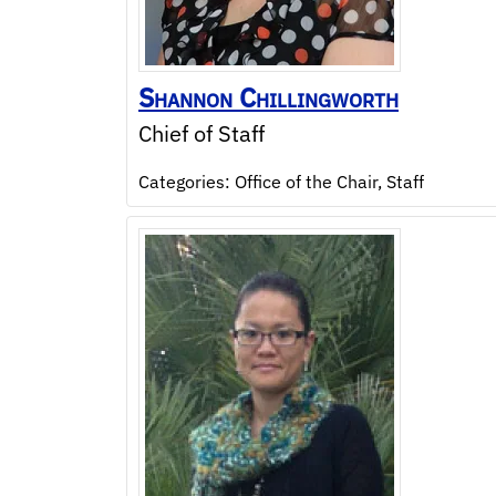
Shannon
Chillingworth
Chief of Staff
Categories:
Office of the Chair
,
Staff