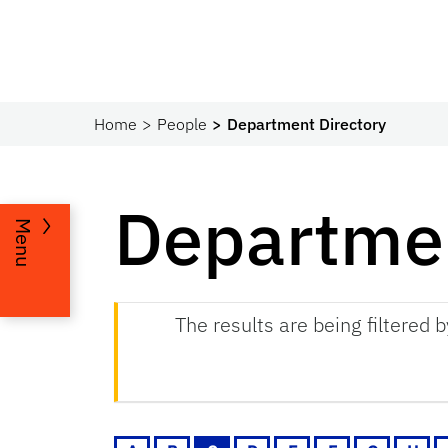
Home
People
Department Directory
Departmen
Menu
The results are being filtered 