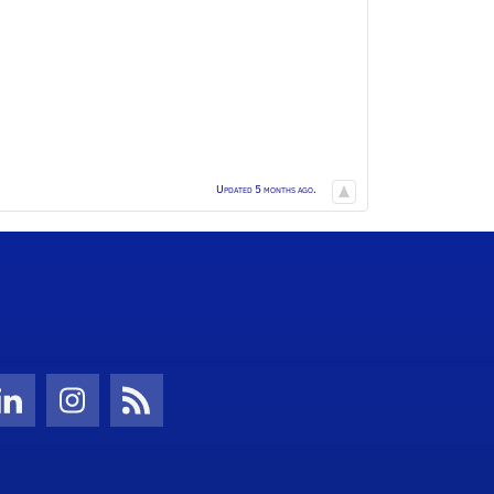
Updated 5 months ago.
Twitter)
ube
LinkedIn
Instagram
News Feed