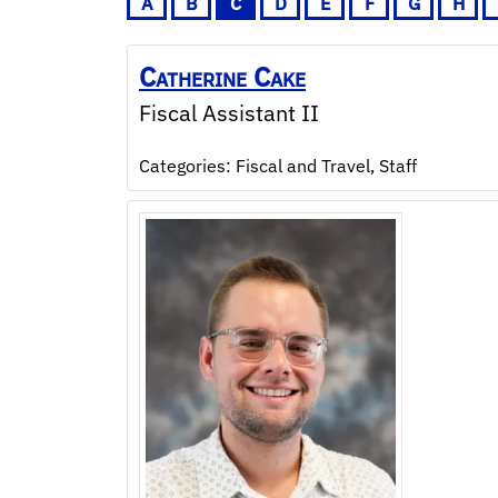
A
B
C
D
E
F
G
H
Catherine
Cake
Fiscal Assistant II
Categories:
Fiscal and Travel
,
Staff