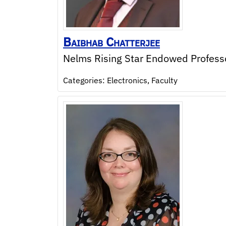
Baibhab
Chatterjee
Nelms Rising Star Endowed Profess
Categories:
Electronics
,
Faculty