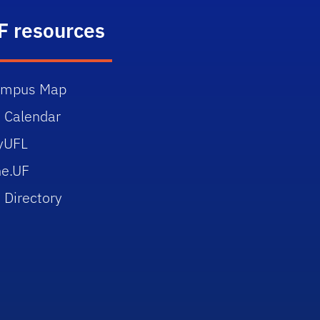
F resources
ampus Map
 Calendar
yUFL
e.UF
 Directory