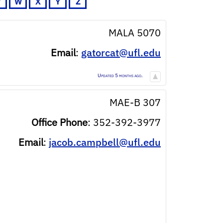
V
W
X
Y
Z
MALA 5070
Email
:
gatorcat@ufl.edu
Updated 5 months ago.
MAE-B 307
Office Phone
:
352-392-3977
Email
:
jacob.campbell@ufl.edu