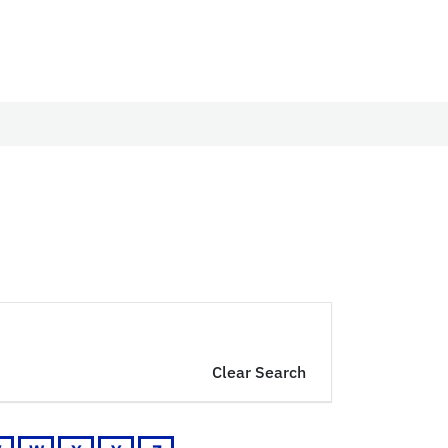
Clear Search