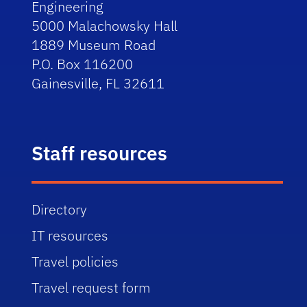
Engineering
5000 Malachowsky Hall
1889 Museum Road
P.O. Box 116200
Gainesville, FL 32611
Staff resources
Directory
IT resources
Travel policies
Travel request form