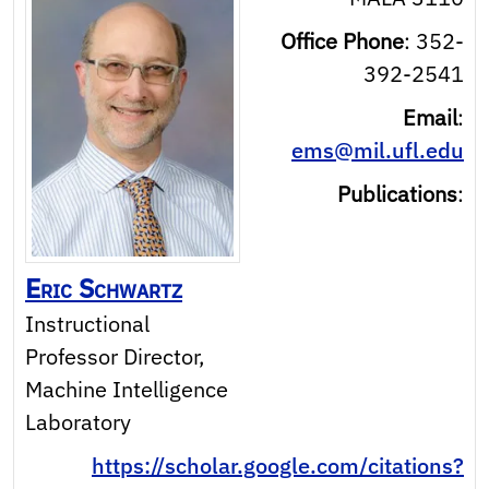
Office Phone
:
352-
392-2541
Email
:
ems@mil.ufl.edu
Publications
:
Eric
Schwartz
Instructional
Professor Director,
Machine Intelligence
Laboratory
https://scholar.google.com/citations?