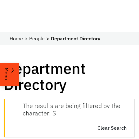
Home
People
Department Directory
Department
Menu
Directory
The results are being filtered by the
character: S
Clear Search