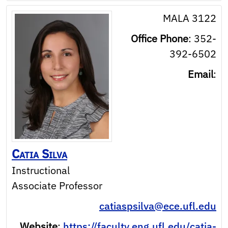
MALA 3122
Office Phone
:
352-
392-6502
Email
:
Catia
Silva
Instructional
Associate Professor
catiaspsilva@ece.ufl.edu
Website
:
https://faculty.eng.ufl.edu/catia-