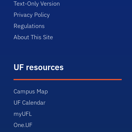
Text-Only Version
Privacy Policy
Regulations
About This Site
UF resources
Campus Map
UF Calendar
myUFL
One.UF