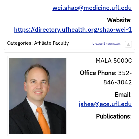
wei.shao@medicine.ufl.edu
Website
:
https://directory.ufhealth.org/shao-wei-1
Categories:
Affiliate Faculty
Updated 5 months ago.
MALA 5000C
Office Phone
:
352-
846-3042
Email
:
jshea@ece.ufl.edu
Publications
: