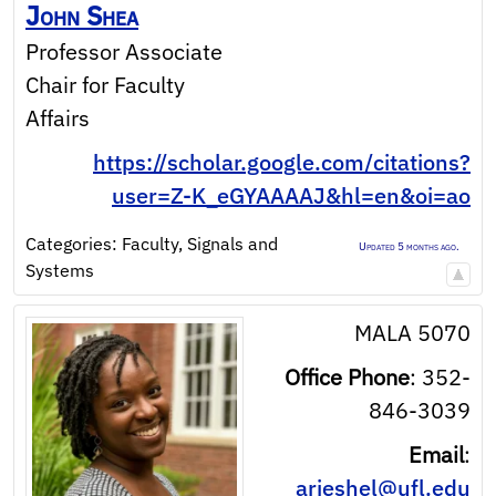
John
Shea
Professor Associate
Chair for Faculty
Affairs
https://scholar.google.com/citations?
user=Z-K_eGYAAAAJ&hl=en&oi=ao
Categories:
Faculty
,
Signals and
Updated 5 months ago.
Systems
MALA 5070
Office Phone
:
352-
846-3039
Email
:
arieshel@ufl.edu