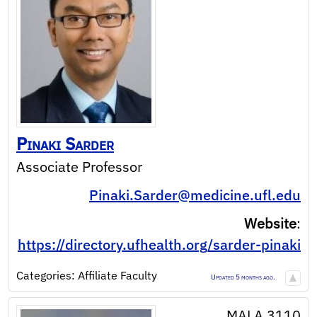
Pinaki
Sarder
Associate Professor
Pinaki.Sarder@medicine.ufl.edu
Website
:
https://directory.ufhealth.org/sarder-pinaki
Categories:
Affiliate Faculty
Updated 5 months ago.
MALA 3110