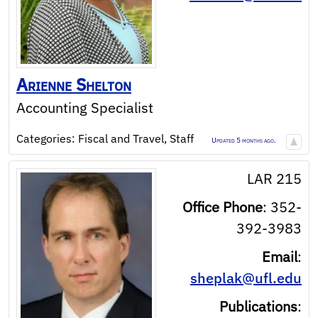
Arienne
Shelton
Accounting Specialist
Categories:
Fiscal and Travel
,
Staff
Updated 5 months ago.
LAR 215
Office Phone
:
352-
392-3983
Email
:
sheplak@ufl.edu
Publications
: