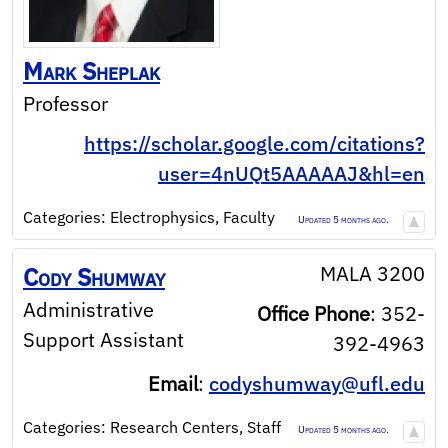
Mark
Sheplak
Professor
https://scholar.google.com/citations?
user=4nUQt5AAAAAJ&hl=en
Categories:
Electrophysics
,
Faculty
Updated 5 months ago.
MALA 3200
Cody
Shumway
Administrative
Office Phone
:
352-
Support Assistant
392-4963
Email
:
codyshumway@ufl.edu
Categories:
Research Centers
,
Staff
Updated 5 months ago.