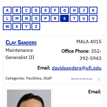
A
B
C
D
E
F
G
H
J
K
L
M
N
O
P
R
S
T
U
V
W
X
Y
Z
MALA 4015
Clay
Sanders
Maintenance
Office Phone
:
352-
Generalist III
392-5943
Email
:
davidsanders@ufl.edu
Categories:
Facilities
,
Staff
Updated 5 months ago.
Email
: