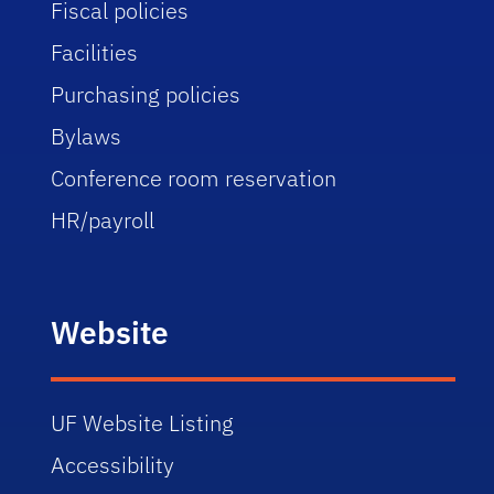
Fiscal policies
Facilities
Purchasing policies
Bylaws
Conference room reservation
HR/payroll
Website
UF Website Listing
Accessibility