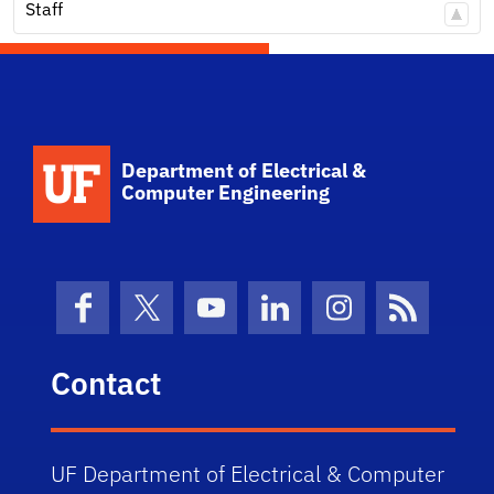
Staff
Department of Electrical &
Computer Engineering
Facebook
X (formerly Twitter)
YouTube
LinkedIn
Instagram
News Fe
Contact
UF Department of Electrical & Computer