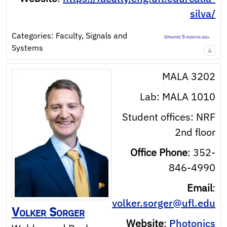
silva/
Categories:
Faculty
,
Signals and
Updated 5 months ago.
Systems
MALA 3202
Lab: MALA 1010
Student offices: NRF
2nd floor
Office Phone
:
352-
846-4990
Email
:
volker.sorger@ufl.edu
Volker
Sorger
Website
:
Photonics