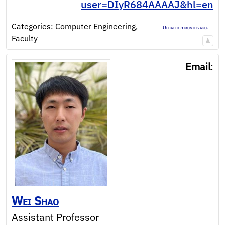
user=DIyR684AAAAJ&hl=en
Categories:
Computer Engineering
,
Updated 5 months ago.
Faculty
Email
:
Wei
Shao
Assistant Professor