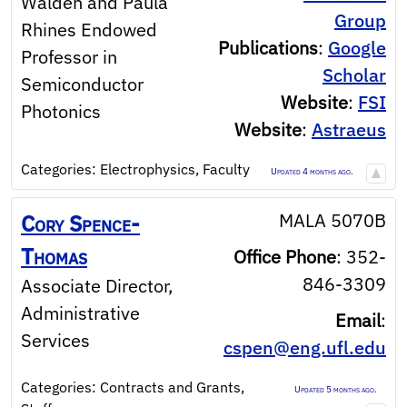
Walden and Paula
Group
Rhines Endowed
Publications
:
Google
Professor in
Scholar
Semiconductor
Website
:
FSI
Photonics
Website
:
Astraeus
Categories:
Electrophysics
,
Faculty
Updated 4 months ago.
MALA 5070B
Cory
Spence-
Thomas
Office Phone
:
352-
846-3309
Associate Director,
Administrative
Email
:
Services
cspen@eng.ufl.edu
Categories:
Contracts and Grants
,
Updated 5 months ago.