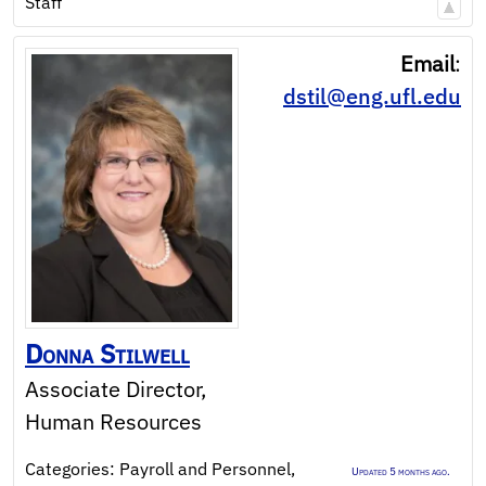
Staff
Email
:
dstil@eng.ufl.edu
Donna
Stilwell
Associate Director,
Human Resources
Categories:
Payroll and Personnel
,
Updated 5 months ago.