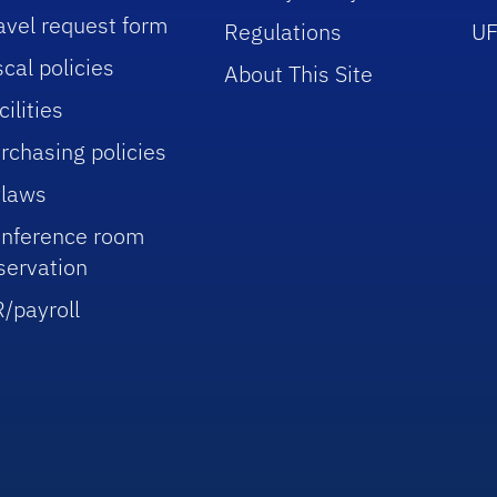
avel request form
Regulations
UF
scal policies
About This Site
cilities
rchasing policies
laws
nference room
servation
/payroll