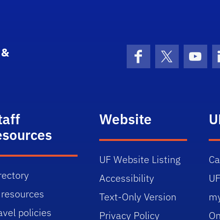
 &
Facebook
X (formerly 
YouT
taff
Website
U
esources
UF Website Listing
C
rectory
Accessibility
UF
 resources
Text-Only Version
m
avel policies
Privacy Policy
On