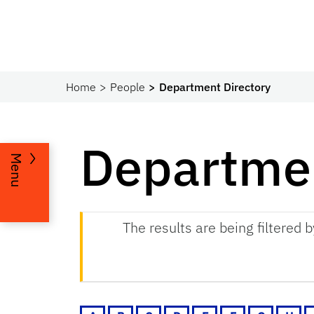
Home
People
Department Directory
Departmen
Menu
The results are being filtered 