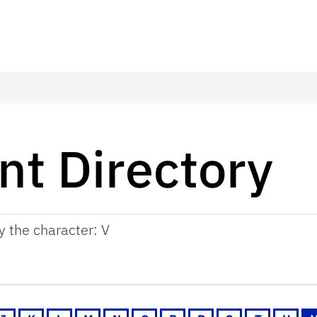
t Directory
by the character: V