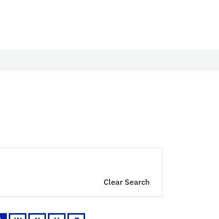
Clear Search