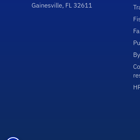
Gainesville, FL 32611
Tr
Fi
Fa
Pu
By
Co
re
HR