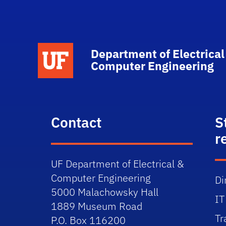
Department of Electrical
Computer Engineering
Contact
S
r
UF Department of Electrical &
Computer Engineering
Di
5000 Malachowsky Hall
IT
1889 Museum Road
Tr
P.O. Box 116200