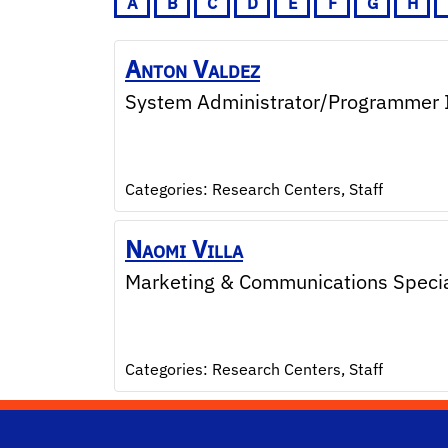
A
B
C
D
E
F
G
H
Anton
Valdez
System Administrator/Programmer 
Categories:
Research Centers
,
Staff
Naomi
Villa
Marketing & Communications Special
Categories:
Research Centers
,
Staff