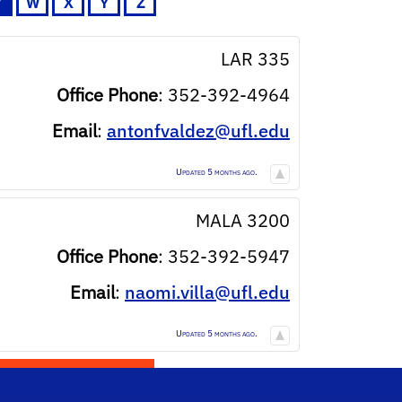
V
W
X
Y
Z
LAR 335
Office Phone
:
352-392-4964
Email
:
antonfvaldez@ufl.edu
Updated 5 months ago.
MALA 3200
Office Phone
:
352-392-5947
Email
:
naomi.villa@ufl.edu
Updated 5 months ago.