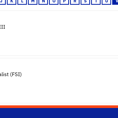
J
K
L
M
N
O
P
R
S
T
U
III
ist (FSI)