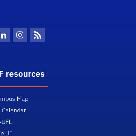
Twitter)
ube
LinkedIn
Instagram
News Feed
F resources
ampus Map
 Calendar
yUFL
e.UF