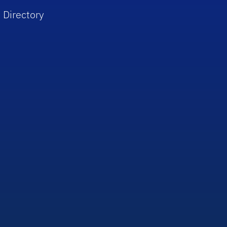
 Directory