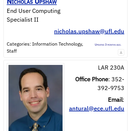
Nicholas
Upshaw
End User Computing
Specialist II
nicholas.upshaw@ufl.edu
Categories:
Information Technology
,
Updated 3 months ago.
Staff
LAR 230A
Office Phone
:
352-
392-9753
Email
:
antural@ece.ufl.edu