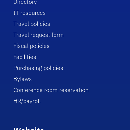
Directory
IT resources
Travel policies
Travel request form
Fiscal policies
Facilities
Purchasing policies
Bylaws
Conference room reservation
HR/payroll