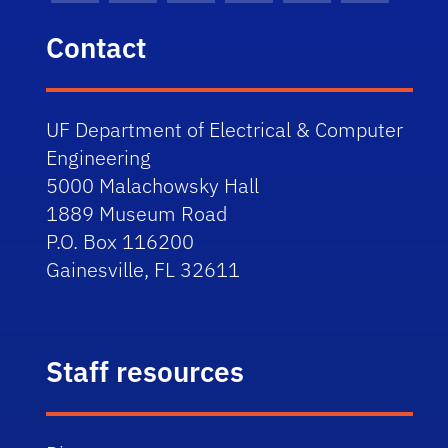
Contact
UF Department of Electrical & Computer
Engineering
5000 Malachowsky Hall
1889 Museum Road
P.O. Box 116200
Gainesville, FL 32611
Staff resources