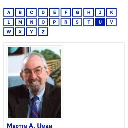
A
B
C
D
E
F
G
H
J
K
L
M
N
O
P
R
S
T
U
V
W
X
Y
Z
Martin
A.
Uman