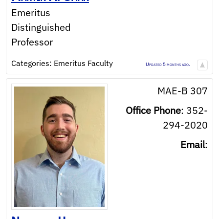
Emeritus
Distinguished
Professor
Categories:
Emeritus Faculty
Updated 5 months ago.
MAE-B 307
Office Phone
:
352-
294-2020
Email
: