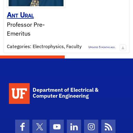
Ant
Ural
Professor Pre-
Emeritus
Categories:
Electrophysics
,
Faculty
Updated 5 months ago.
Department of Electrical &
Computer Engineering
Facebook
X (formerly Twitter)
YouTube
LinkedIn
Instagram
News Fe