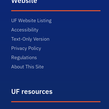
Website
UF Website Listing
Accessibility
Text-Only Version
Privacy Policy
Regulations
About This Site
UF resources