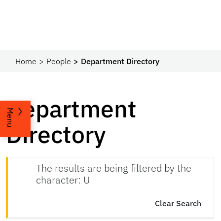
Home
People
Department Directory
Department
Menu
Directory
The results are being filtered by the
character: U
Clear Search